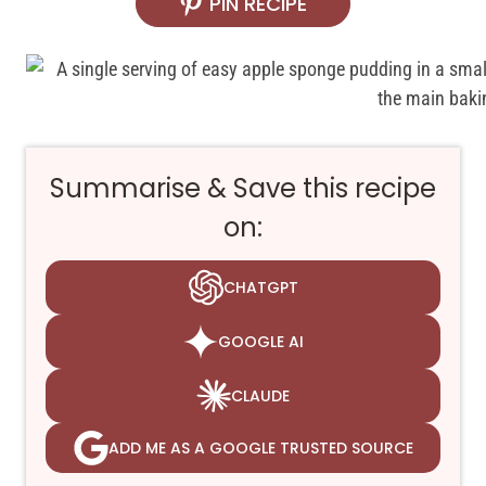
PIN RECIPE
Summarise & Save this recipe
on:
CHATGPT
GOOGLE AI
CLAUDE
ADD ME AS A GOOGLE TRUSTED SOURCE