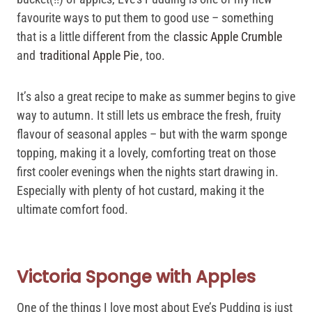
favourite ways to put them to good use – something
that is a little different from the
classic Apple Crumble
and
traditional Apple Pie
, too.
It’s also a great recipe to make as summer begins to give
way to autumn. It still lets us embrace the fresh, fruity
flavour of seasonal apples – but with the warm sponge
topping, making it a lovely, comforting treat on those
first cooler evenings when the nights start drawing in.
Especially with plenty of hot custard, making it the
ultimate comfort food.
Victoria Sponge with Apples
One of the things I love most about Eve’s Pudding is just