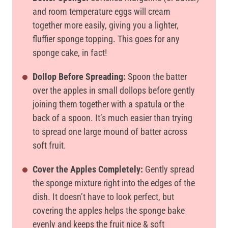
and room temperature eggs will cream
together more easily, giving you a lighter,
fluffier sponge topping. This goes for any
sponge cake, in fact!
Dollop Before Spreading:
Spoon the batter
over the apples in small dollops before gently
joining them together with a spatula or the
back of a spoon. It’s much easier than trying
to spread one large mound of batter across
soft fruit.
Cover the Apples Completely:
Gently spread
the sponge mixture right into the edges of the
dish. It doesn’t have to look perfect, but
covering the apples helps the sponge bake
evenly and keeps the fruit nice & soft