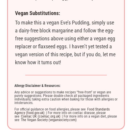
Vegan Substitutions:
To make this a vegan Eve’s Pudding, simply use
a dairy-free block margarine and follow the egg-
free suggestions above using either a vegan egg
replacer or flaxseed eggs. I haven’t yet tested a
vegan version of this recipe, but if you do, let me
know how it turns out!
Allergy Disclaimer & Resources:
Any advice or suggestions to make recipes “free-from” or vegan are
purely suggestions. Please double-check all packaged ingredients
individually, taking extra caution when baking for those with allergies or
intolerances.
For official guidance on food allergies, please see
Food Standards
Agency (food.gov.uk)
| For more info on coeliac disease, please
see
Coeliac UK (coeliac.org.uk)
| For more info on a vegan diet, please
see
The Vegan Society (vegansociety.com)