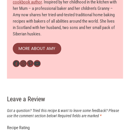
cookbook author
. Inspired by her childhood in the kitchen with
her Mum – a professional baker and her children’s Granny –
Amy now shares her tried-and-tested traditional home baking
recipes with bakers of all abilities around the world. She lives
in Scotland with her husband, two sons and her small pack of
Siberian huskies.
MORE ABOUT AMY
Facebook
Instagram
Pinterest
YouTube
Leave a Review
Got a question? Tried this recipe & want to leave some feedback? Please
use the comment section below!
Required fields are marked
*
Recipe Rating