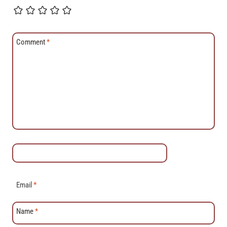
Comment
*
Email
*
Name
*