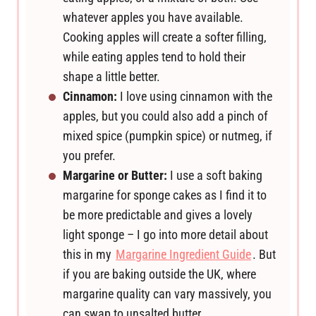
whatever apples you have available.
Cooking apples will create a softer filling,
while eating apples tend to hold their
shape a little better.
Cinnamon:
I love using cinnamon with the
apples, but you could also add a pinch of
mixed spice (pumpkin spice) or nutmeg, if
you prefer.
Margarine or Butter:
I use a soft baking
margarine for sponge cakes as I find it to
be more predictable and gives a lovely
light sponge – I go into more detail about
this in my
Margarine Ingredient Guide
. But
if you are baking outside the UK, where
margarine quality can vary massively, you
can swap to unsalted butter.