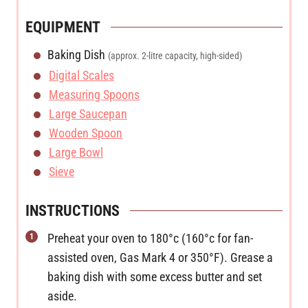
EQUIPMENT
Baking Dish
(approx. 2-litre capacity, high-sided)
Digital Scales
Measuring Spoons
Large Saucepan
Wooden Spoon
Large Bowl
Sieve
INSTRUCTIONS
Preheat your oven to 180°c (160°c for fan-
assisted oven, Gas Mark 4 or 350°F). Grease a
baking dish with some excess butter and set
aside.