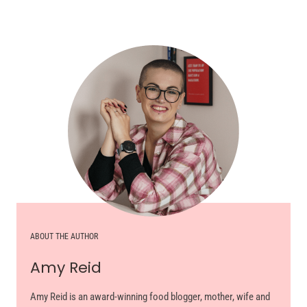
ABOUT THE AUTHOR
Amy Reid
Amy Reid is an award-winning food blogger, mother, wife and