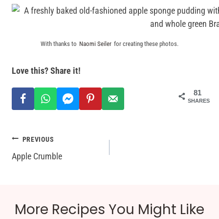
With thanks to
Naomi Seiler
for creating these photos.
Love this? Share it!
81
SHARES
Post
PREVIOUS
Apple Crumble
navigation
More Recipes You Might Like