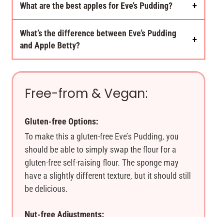
What are the best apples for Eve’s Pudding?
What’s the difference between Eve’s Pudding
and Apple Betty?
Free-from & Vegan:
Gluten-free Options:
To make this a gluten-free Eve’s Pudding, you
should be able to simply swap the flour for a
gluten-free self-raising flour. The sponge may
have a slightly different texture, but it should still
be delicious.
Nut-free Adjustments: