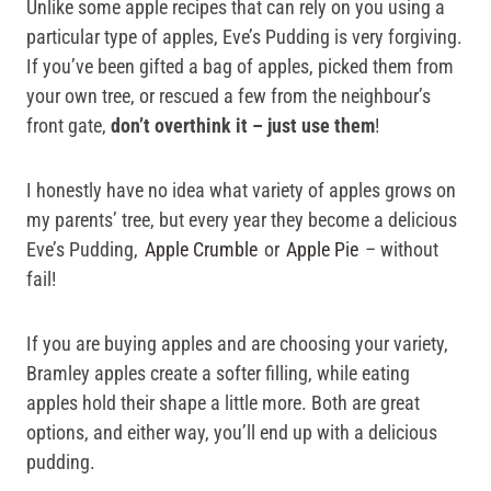
Unlike some apple recipes that can rely on you using a
particular type of apples, Eve’s Pudding is very forgiving.
If you’ve been gifted a bag of apples, picked them from
your own tree, or rescued a few from the neighbour’s
front gate,
don’t overthink it – just use them
!
I honestly have no idea what variety of apples grows on
my parents’ tree, but every year they become a delicious
Eve’s Pudding,
Apple Crumble
or
Apple Pie
– without
fail!
If you are buying apples and are choosing your variety,
Bramley apples create a softer filling, while eating
apples hold their shape a little more. Both are great
options, and either way, you’ll end up with a delicious
pudding.