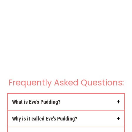
Frequently Asked Questions:
What is Eve’s Pudding?
Why is it called Eve’s Pudding?