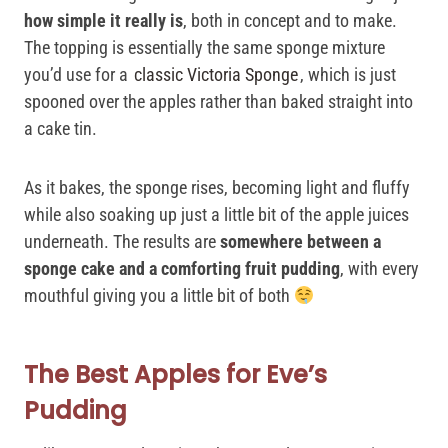
how simple it really is
, both in concept and to make.
The topping is essentially the same sponge mixture
you’d use for a
classic Victoria Sponge
, which is just
spooned over the apples rather than baked straight into
a cake tin.
As it bakes, the sponge rises, becoming light and fluffy
while also soaking up just a little bit of the apple juices
underneath. The results are
somewhere between a
sponge cake and a comforting fruit pudding
, with every
mouthful giving you a little bit of both
The Best Apples for Eve’s
Pudding