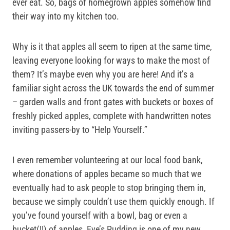
ever eat. So, bags of homegrown apples somehow find
their way into my kitchen too.
Why is it that apples all seem to ripen at the same time,
leaving everyone looking for ways to make the most of
them? It’s maybe even why you are here! And it’s a
familiar sight across the UK towards the end of summer
– garden walls and front gates with buckets or boxes of
freshly picked apples, complete with handwritten notes
inviting passers-by to “Help Yourself.”
I even remember volunteering at our local food bank,
where donations of apples became so much that we
eventually had to ask people to stop bringing them in,
because we simply couldn’t use them quickly enough. If
you’ve found yourself with a bowl, bag or even a
bucket(!!) of apples, Eve’s Pudding is one of my new