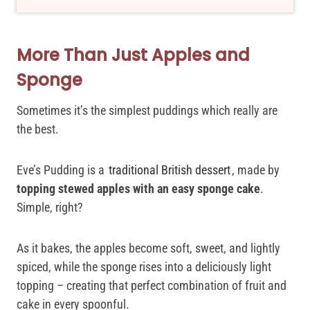
More Than Just Apples and
Sponge
Sometimes it’s the simplest puddings which really are
the best.
Eve’s Pudding is a
traditional British dessert
, made by
topping stewed apples with an easy sponge cake
.
Simple, right?
As it bakes, the apples become soft, sweet, and lightly
spiced, while the sponge rises into a deliciously light
topping – creating that perfect combination of fruit and
cake in every spoonful.