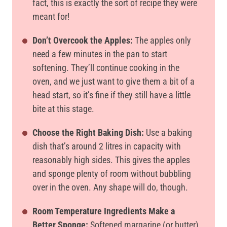
fact, this is exactly the sort of recipe they were
meant for!
Don’t Overcook the Apples:
The apples only
need a few minutes in the pan to start
softening. They’ll continue cooking in the
oven, and we just want to give them a bit of a
head start, so it’s fine if they still have a little
bite at this stage.
Choose the Right Baking Dish:
Use a baking
dish that’s around 2 litres in capacity with
reasonably high sides. This gives the apples
and sponge plenty of room without bubbling
over in the oven. Any shape will do, though.
Room Temperature Ingredients Make a
Better Sponge:
Softened margarine (or butter)