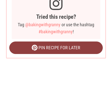
Tried this recipe?
Tag
@bakingwithgranny
or use the hashtag
#bakingwithgranny
!
PIN RECIPE FOR LATER