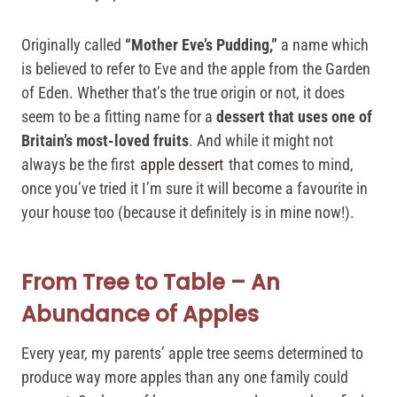
Originally called
“Mother Eve’s Pudding,”
a name which
is believed to refer to Eve and the apple from the Garden
of Eden. Whether that’s the true origin or not, it does
seem to be a fitting name for a
dessert that uses one of
Britain’s most-loved fruits
. And while it might not
always be the first
apple dessert
that comes to mind,
once you’ve tried it I’m sure it will become a favourite in
your house too (because it definitely is in mine now!).
From Tree to Table – An
Abundance of Apples
Every year, my parents’ apple tree seems determined to
produce way more apples than any one family could