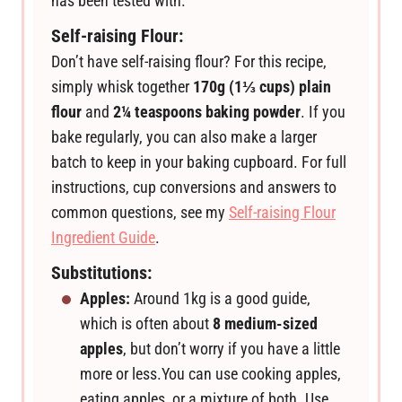
has been tested with.
Self-raising Flour:
Don’t have self-raising flour? For this recipe,
simply whisk together
170g (1⅓ cups) plain
flour
and
2¼ teaspoons baking powder
. If you
bake regularly, you can also make a larger
batch to keep in your baking cupboard. For full
instructions, cup conversions and answers to
common questions, see my
Self-raising Flour
Ingredient Guide
.
Substitutions:
Apples:
Around 1kg is a good guide,
which is often about
8 medium-sized
apples
, but don’t worry if you have a little
more or less.
You can use cooking apples,
eating apples, or a mixture of both. Use