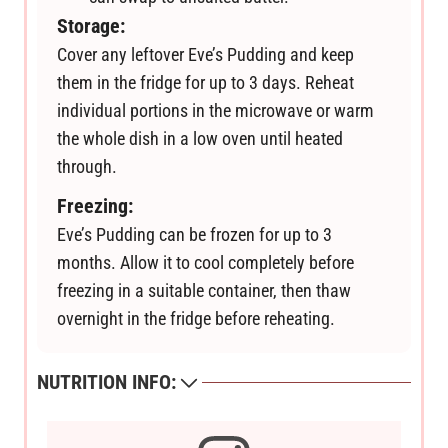
Storage:
Cover any leftover Eve’s Pudding and keep
them in the fridge for up to 3 days. Reheat
individual portions in the microwave or warm
the whole dish in a low oven until heated
through.
Freezing:
Eve’s Pudding can be frozen for up to 3
months. Allow it to cool completely before
freezing in a suitable container, then thaw
overnight in the fridge before reheating.
NUTRITION INFO: