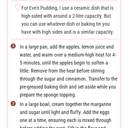
For Eve's Pudding, I use a ceramic dish that is
high-sided with around a 2-litre capacity. But
you can use whatever dish or baking tin you
have with high sides and is a similar capacity.
In a large pan, add the apples, lemon juice and
water, and warm over a medium-high heat for 4-
5 minutes, until the apples begin to soften a
little. Remove from the heat before stirring
through the sugar and cinnamon. Transfer to the
pre-greased baking dish and set aside while you
prepare the sponge topping.
In a large bowl, cream together the margarine
and sugar until light and fluffy. Add the eggs
one at a time, ensuring each is mixed through