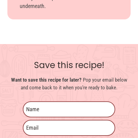
underneath.
Save this recipe!
Want to save this recipe for later?
Pop your email below
and come back to it when you’re ready to bake.