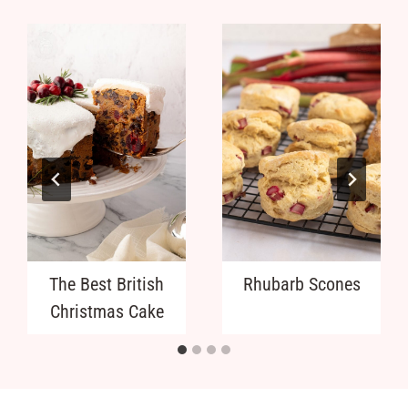
The Best British
Rhubarb Scones
Christmas Cake