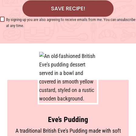
SAVE RECIPE!
By signing up you are also agreeing to receive emails from me. You can unsubscribe
at any time.
Eve’s Pudding
A traditional British Eve's Pudding made with soft