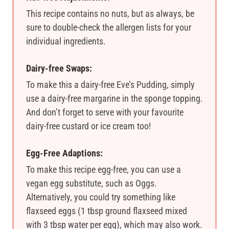
This recipe contains no nuts, but as always, be
sure to double-check the allergen lists for your
individual ingredients.
Dairy-free Swaps:
To make this a dairy-free Eve’s Pudding, simply
use a dairy-free margarine in the sponge topping.
And don’t forget to serve with your favourite
dairy-free custard or ice cream too!
Egg-Free Adaptions:
To make this recipe egg-free, you can use a
vegan egg substitute, such as Oggs.
Alternatively, you could try something like
flaxseed eggs (1 tbsp ground flaxseed mixed
with 3 tbsp water per egg), which may also work.