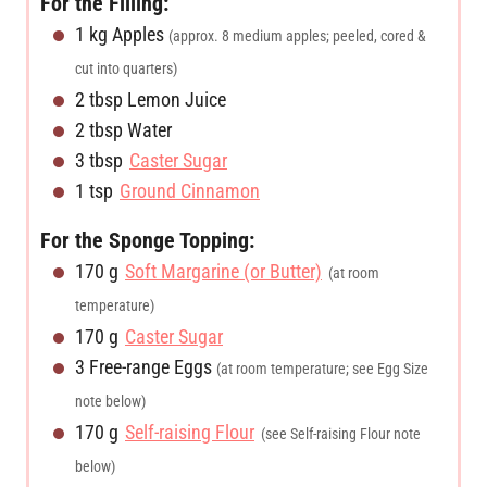
For the Filling:
s
e
s
1
kg
Apples
(approx. 8 medium apples; peeled, cored &
s
cut into quarters)
2
tbsp
Lemon Juice
2
tbsp
Water
3
tbsp
Caster Sugar
1
tsp
Ground Cinnamon
For the Sponge Topping:
170
g
Soft Margarine (or Butter)
(at room
temperature)
170
g
Caster Sugar
3
Free-range Eggs
(at room temperature; see Egg Size
note below)
170
g
Self-raising Flour
(see Self-raising Flour note
below)