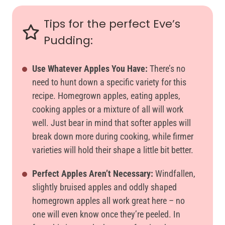
Tips for the perfect Eve’s
Pudding:
Use Whatever Apples You Have:
There’s no
need to hunt down a specific variety for this
recipe. Homegrown apples, eating apples,
cooking apples or a mixture of all will work
well. Just bear in mind that softer apples will
break down more during cooking, while firmer
varieties will hold their shape a little bit better.
Perfect Apples Aren’t Necessary:
Windfallen,
slightly bruised apples and oddly shaped
homegrown apples all work great here – no
one will even know once they’re peeled. In