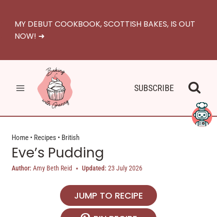
Skip
to
MY DEBUT COOKBOOK, SCOTTISH BAKES, IS OUT
content
NOW! ➜
SUBSCRIBE
Home
•
Recipes
•
British
Eve’s Pudding
Author:
Amy Beth Reid
Updated:
23 July 2026
JUMP TO RECIPE