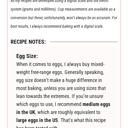
All my recipes are developed using a digital scale and the metric
system (grams and millilitres). Cup measurements are available as a
conversion but these, unfortunately, won’t always be as accurate. For
best results, I always recommend baking with a digital scale.
RECIPE NOTES:
Egg Size:
When it comes to eggs, I always buy mixed-
weight free-range eggs. Generally speaking,
egg size doesn’t make a huge difference in
most baking, unless you are using sizes that
lean towards the extremes. If you’re unsure
which eggs to use, I recommend
medium eggs
in the UK
, which are roughly equivalent to
large eggs in the US
. That’s what this recipe