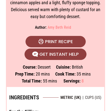
cinnamon apples and a light, fluffy sponge topping.
Delicious served warm with plenty of custard for an
easy but comforting dessert.
Author:
Amy Beth Reid
PRINT RECIPE
GET INSTANT HELP
Course:
Dessert
Cuisine:
British
m
m
Prep Time:
20
mins
Cook Time:
35
mins
i
m
i
Total Time:
55
mins
Servings:
8
n
i
n
u
n
u
INGREDIENTS
METRIC (UK)
|
CUPS (US)
t
u
t
e
t
e