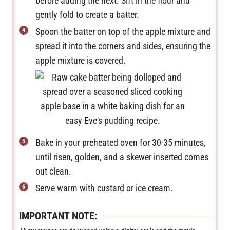
before adding the next. Sift in the flour and
gently fold to create a batter.
Spoon the batter on top of the apple mixture and
spread it into the corners and sides, ensuring the
apple mixture is covered.
Bake in your preheated oven for 30-35 minutes,
until risen, golden, and a skewer inserted comes
out clean.
Serve warm with custard or ice cream.
IMPORTANT NOTE: