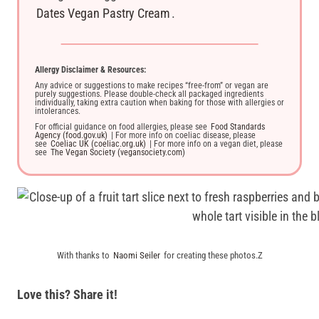
Dates Vegan Pastry Cream
.
Allergy Disclaimer & Resources:
Any advice or suggestions to make recipes “free-from” or vegan are
purely suggestions. Please double-check all packaged ingredients
individually, taking extra caution when baking for those with allergies or
intolerances.
For official guidance on food allergies, please see
Food Standards
Agency (food.gov.uk)
| For more info on coeliac disease, please
see
Coeliac UK (coeliac.org.uk)
| For more info on a vegan diet, please
see
The Vegan Society (vegansociety.com)
With thanks to
Naomi Seiler
for creating these photos.Z
Love this? Share it!