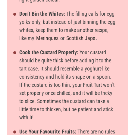
Don’t Bin the Whites:
The filling calls for egg
yolks only, but instead of just binning the egg
whites, keep them to make another recipe,
like my
Meringues
or
Scottish Japs
.
Cook the Custard Properly:
Your custard
should be quite thick before adding it to the
tart case. It should resemble a yoghurt-like
consistency and hold its shape on a spoon.
If the custard is too thin, your Fruit Tart won’t
set properly once chilled, and it will be tricky
to slice. Sometimes the custard can take a
little time to thicken, but be patient and stick
with it!
Use Your Favourite Fruits:
There are no rules