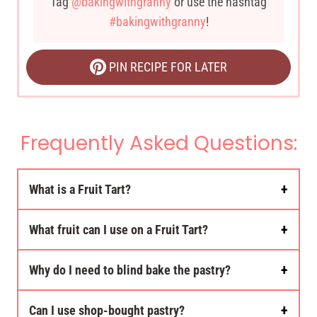
Tag
@bakingwithgranny
or use the hashtag
#bakingwithgranny
!
PIN RECIPE FOR LATER
Frequently Asked Questions:
What is a Fruit Tart?
What fruit can I use on a Fruit Tart?
Why do I need to blind bake the pastry?
Can I use shop-bought pastry?