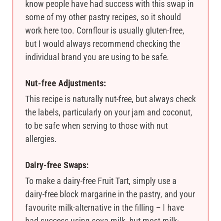
know people have had success with this swap in
some of my other pastry recipes, so it should
work here too. Cornflour is usually gluten-free,
but I would always recommend checking the
individual brand you are using to be safe.
Nut-free Adjustments:
This recipe is naturally nut-free, but always check
the labels, particularly on your jam and coconut,
to be safe when serving to those with nut
allergies.
Dairy-free Swaps:
To make a dairy-free Fruit Tart, simply use a
dairy-free block margarine in the pastry, and your
favourite milk-alternative in the filling – I have
had success using soya milk, but most milk-