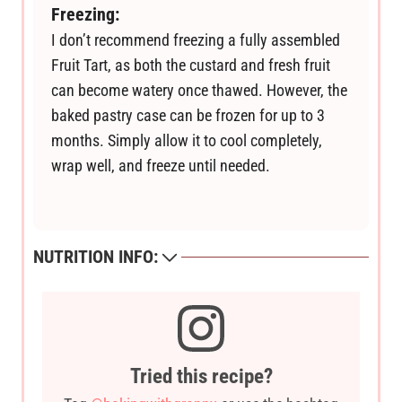
Freezing:
I don’t recommend freezing a fully assembled
Fruit Tart, as both the custard and fresh fruit
can become watery once thawed. However, the
baked pastry case can be frozen for up to 3
months. Simply allow it to cool completely,
wrap well, and freeze until needed.
NUTRITION INFO:
Tried this recipe?