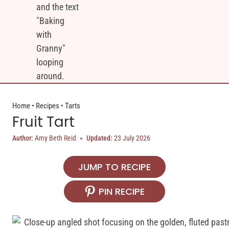
Home
•
Recipes
•
Tarts
Fruit Tart
Author:
Amy Beth Reid
Updated:
23 July 2026
JUMP TO RECIPE
PIN RECIPE