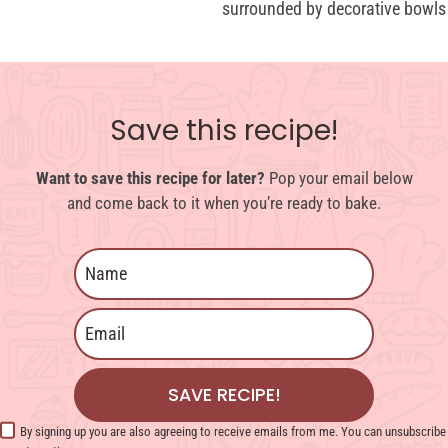
Save this recipe!
Want to save this recipe for later?
Pop your email below
and come back to it when you’re ready to bake.
SAVE RECIPE!
By signing up you are also agreeing to receive emails from me. You can unsubscribe