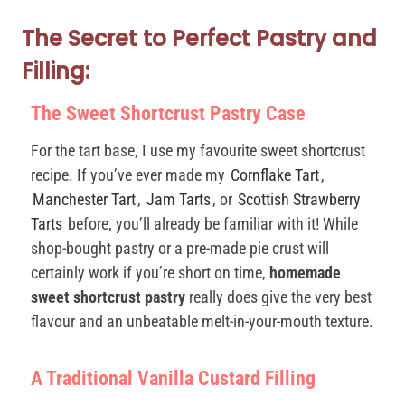
The Secret to Perfect Pastry and
Filling:
The Sweet Shortcrust Pastry Case
For the tart base, I use my favourite sweet shortcrust
recipe. If you’ve ever made my
Cornflake Tart
,
Manchester Tart
,
Jam Tarts
, or
Scottish Strawberry
Tarts
before, you’ll already be familiar with it! While
shop-bought pastry or a pre-made pie crust will
certainly work if you’re short on time,
homemade
sweet shortcrust pastry
really does give the very best
flavour and an unbeatable melt-in-your-mouth texture.
A Traditional Vanilla Custard Filling