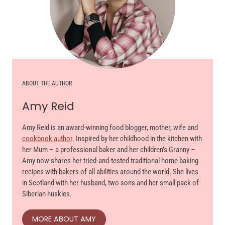
ABOUT THE AUTHOR
Amy Reid
Amy Reid is an award-winning food blogger, mother, wife and
cookbook author
. Inspired by her childhood in the kitchen with
her Mum – a professional baker and her children’s Granny –
Amy now shares her tried-and-tested traditional home baking
recipes with bakers of all abilities around the world. She lives
in Scotland with her husband, two sons and her small pack of
Siberian huskies.
MORE ABOUT AMY