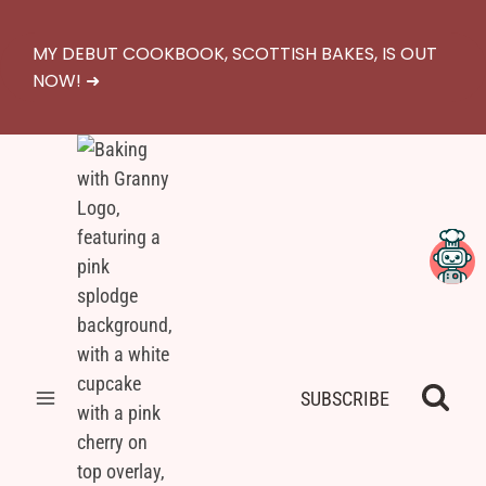
Skip
to
MY DEBUT COOKBOOK, SCOTTISH BAKES, IS OUT
content
NOW! ➜
SUBSCRIBE