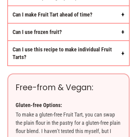
Can I make Fruit Tart ahead of time?
Can I use frozen fruit?
Can I use this recipe to make individual Fruit
Tarts?
Free-from & Vegan:
Gluten-free Options:
To make a gluten-free Fruit Tart, you can swap
the plain flour in the pastry for a gluten-free plain
flour blend. I haven’t tested this myself, but I