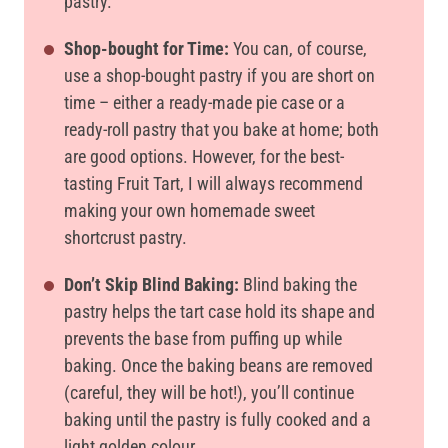
pastry.
Shop-bought for Time:
You can, of course,
use a shop-bought pastry if you are short on
time – either a ready-made pie case or a
ready-roll pastry that you bake at home; both
are good options. However, for the best-
tasting Fruit Tart, I will always recommend
making your own homemade sweet
shortcrust pastry.
Don’t Skip Blind Baking:
Blind baking the
pastry helps the tart case hold its shape and
prevents the base from puffing up while
baking. Once the baking beans are removed
(careful, they will be hot!), you’ll continue
baking until the pastry is fully cooked and a
light golden colour.