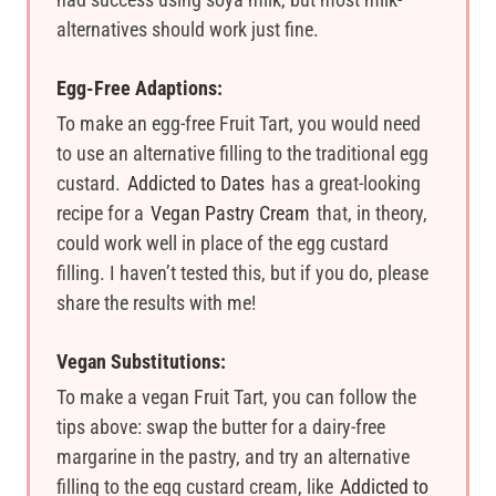
alternatives should work just fine.
Egg-Free Adaptions:
To make an egg-free Fruit Tart, you would need
to use an alternative filling to the traditional egg
custard.
Addicted to Dates
has a great-looking
recipe for a
Vegan Pastry Cream
that, in theory,
could work well in place of the egg custard
filling. I haven’t tested this, but if you do, please
share the results with me!
Vegan Substitutions:
To make a vegan Fruit Tart, you can follow the
tips above: swap the butter for a dairy-free
margarine in the pastry, and try an alternative
filling to the egg custard cream, like
Addicted to