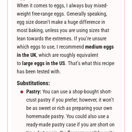
When it comes to eggs, I always buy mixed-
weight free-range eggs. Generally speaking,
egg size doesn’t make a huge difference in
most baking, unless you are using sizes that
lean towards the extremes. If you’re unsure
which eggs to use, I recommend
medium eggs
in the UK
, which are roughly equivalent
to
large eggs in the US
. That’s what this recipe
has been tested with.
Substitutions:
Pastry:
You can use a shop-bought short-
crust pastry if you prefer; however, it won’t
be as sweet or rich as preparing your own
homemade pastry. You could also use a
ready-made pastry case if you are short on