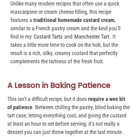
Unlike many modern recipes that often use a quick
mascarpone or cream cheese filling, this recipe
features a
traditional homemade custard cream
,
similar to a French pastry cream and the kind you’ll
find in my
Custard Tarts
and
Manchester Tart
. It
takes a little more time to cook on the hob, but the
result is a rich, silky, creamy custard that perfectly
complements the tartness of the fresh fruit.
A Lesson in Baking Patience
This isn’t a difficult recipe, but it does
require a wee bit
of patience
. Between chilling the pastry, blind baking the
tart case, letting everything cool, and giving the custard
at least an hour to set before serving, it’s not really a
dessert you can just throw together at the last minute.