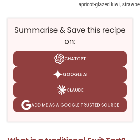
Summarise & Save this recipe
on:
CHATGPT
GOOGLE AI
CLAUDE
ADD ME AS A GOOGLE TRUSTED SOURCE