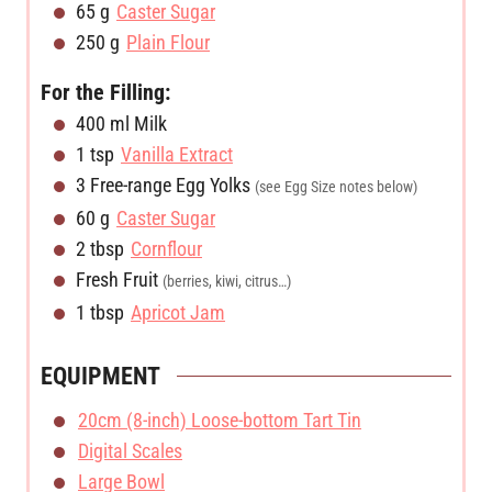
65
g
Caster Sugar
250
g
Plain Flour
For the Filling:
400
ml
Milk
1
tsp
Vanilla Extract
3
Free-range Egg Yolks
(see Egg Size notes below)
60
g
Caster Sugar
2
tbsp
Cornflour
Fresh Fruit
(berries, kiwi, citrus…)
1
tbsp
Apricot Jam
EQUIPMENT
20cm (8-inch) Loose-bottom Tart Tin
Digital Scales
Large Bowl