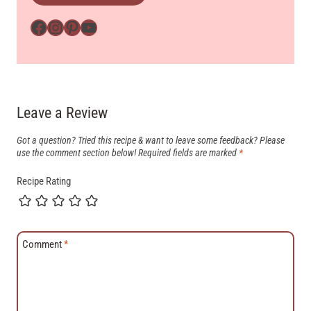
Facebook
Instagram
Pinterest
YouTube
Leave a Review
Got a question? Tried this recipe & want to leave some feedback? Please
use the comment section below!
Required fields are marked
*
Recipe Rating
Comment
*