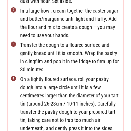
dust with flour. Set aside.
In a large bowl, cream together the caster sugar
and butter/margarine until light and fluffy. Add
the flour and mix to create a dough – you may
need to use your hands.
Transfer the dough to a floured surface and
gently knead until it is smooth. Wrap the pastry
in clingfilm and pop it in the fridge to firm up for
30 minutes.
On a lightly floured surface, roll your pastry
dough into a large circle until it is a few
centimetres larger than the diameter of your tart
tin (around 26-28cm / 10-11 inches). Carefully
transfer the pastry dough to your prepared tart
tin, taking care not to trap too much air
underneath, and gently press it into the sides.