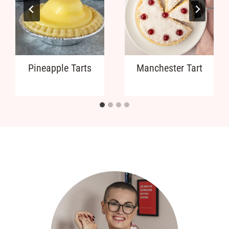
Pineapple Tarts
Manchester Tart