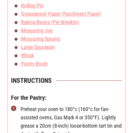
Rolling Pin
Greaseproof Paper (Parchment Paper)
Baking Beans (Pie Weights)
Measuring Jug
Measuring Spoons
Large Saucepan
Whisk
Pastry Brush
INSTRUCTIONS
For the Pastry:
Preheat your oven to 180°c (160°c for fan-
assisted ovens, Gas Mark 4 or 350°F). Lightly
grease a 20cm (8-inch) loose-bottom tart tin and