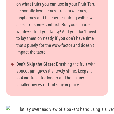
on what fruits you can use in your Fruit Tart. I
personally love berries like strawberries,
raspberries and blueberries, along with kiwi
slices for some contrast. But you can use
whatever fruit you fancy! And you don’t need
to lay them on neatly if you don’t have time –
that’s purely for the wow-factor and doesn’t
impact the taste.
Don’t Skip the Glaze:
Brushing the fruit with
apricot jam gives it a lovely shine, keeps it
looking fresh for longer and helps any
smaller pieces of fruit stay in place.