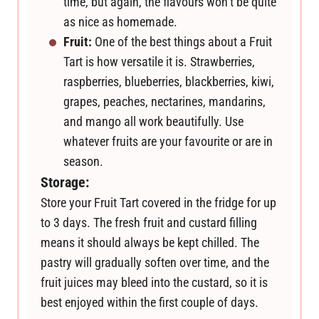
time, but again, the flavours won’t be quite
as nice as homemade.
Fruit:
One of the best things about a Fruit
Tart is how versatile it is. Strawberries,
raspberries, blueberries, blackberries, kiwi,
grapes, peaches, nectarines, mandarins,
and mango all work beautifully. Use
whatever fruits are your favourite or are in
season.
Storage:
Store your Fruit Tart covered in the fridge for up
to 3 days. The fresh fruit and custard filling
means it should always be kept chilled. The
pastry will gradually soften over time, and the
fruit juices may bleed into the custard, so it is
best enjoyed within the first couple of days.