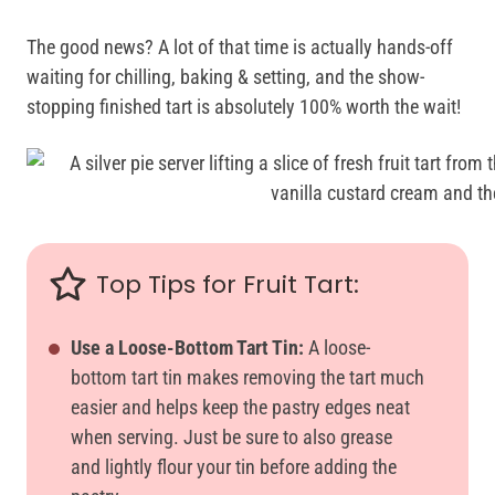
The good news? A lot of that time is actually hands-off
waiting for chilling, baking & setting, and the show-
stopping finished tart is absolutely 100% worth the wait!
Top Tips for Fruit Tart:
Use a Loose-Bottom Tart Tin:
A loose-
bottom tart tin makes removing the tart much
easier and helps keep the pastry edges neat
when serving. Just be sure to also grease
and lightly flour your tin before adding the