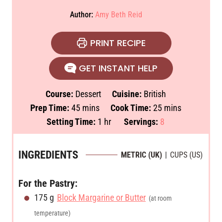
Author:
Amy Beth Reid
PRINT RECIPE
GET INSTANT HELP
Course:
Dessert
Cuisine:
British
m
m
Prep Time:
45
mins
Cook Time:
25
mins
i
h
i
Setting Time:
1
hr
Servings:
8
n
o
n
u
u
u
INGREDIENTS
METRIC (UK)
|
CUPS (US)
t
r
t
e
e
For the Pastry:
s
s
175
g
Block Margarine or Butter
(at room
temperature)