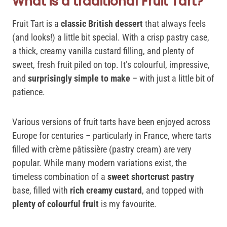
What is a traditional Fruit Tart?
Fruit Tart is a
classic British dessert
that always feels
(and looks!) a little bit special. With a crisp pastry case,
a thick, creamy vanilla custard filling, and plenty of
sweet, fresh fruit piled on top. It’s colourful, impressive,
and
surprisingly simple to make
– with just a little bit of
patience.
Various versions of fruit tarts have been enjoyed across
Europe for centuries – particularly in France, where tarts
filled with crème pâtissière (pastry cream) are very
popular. While many modern variations exist, the
timeless combination of a
sweet shortcrust pastry
base, filled with
rich creamy custard
, and topped with
plenty of colourful fruit
is my favourite.