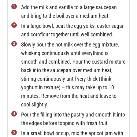
Add the milk and vanilla to a large saucepan
and bring to the boil over a medium heat.
In a large bowl, beat the egg yolks, caster sugar
and cornflour together until well combined.
Slowly pour the hot milk over the egg mixture,
whisking continuously until everything is
smooth and combined. Pour the custard mixture
back into the saucepan over medium heat,
stirring continuously until very thick (think
yoghurt in texture) – this may take up to 10
minutes. Remove from the heat and leave to
cool slightly.
Pour the filling into the pastry and smooth it into
the edges before topping with fresh fruit.
In a small bowl or cup, mix the apricot jam with