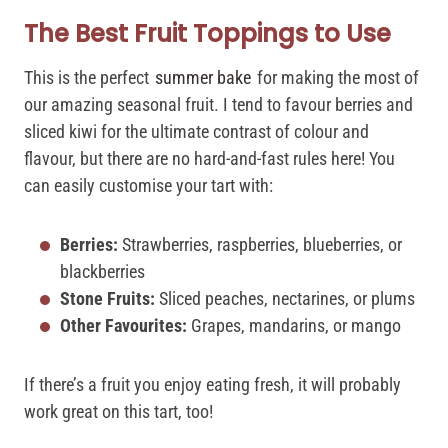
The Best Fruit Toppings to Use
This is the perfect
summer bake
for making the most of
our amazing seasonal fruit. I tend to favour berries and
sliced kiwi for the ultimate contrast of colour and
flavour, but there are no hard-and-fast rules here! You
can easily customise your tart with:
Berries:
Strawberries, raspberries, blueberries, or
blackberries
Stone Fruits:
Sliced peaches, nectarines, or plums
Other Favourites:
Grapes, mandarins, or mango
If there’s a fruit you enjoy eating fresh, it will probably
work great on this tart, too!