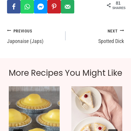
81
SHARES
Post
PREVIOUS
NEXT
Japonaise (Japs)
Spotted Dick
navigation
More Recipes You Might Like