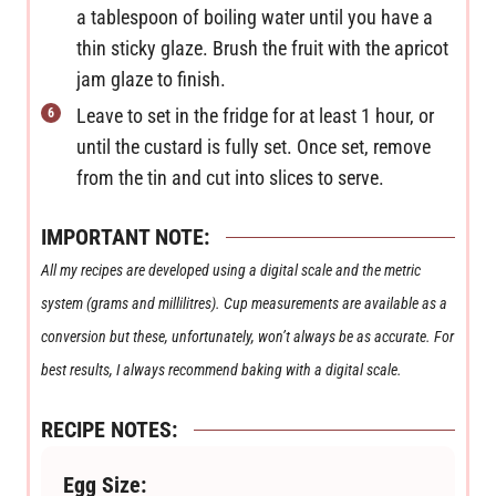
a tablespoon of boiling water until you have a
thin sticky glaze. Brush the fruit with the apricot
jam glaze to finish.
Leave to set in the fridge for at least 1 hour, or
until the custard is fully set. Once set, remove
from the tin and cut into slices to serve.
IMPORTANT NOTE:
All my recipes are developed using a digital scale and the metric
system (grams and millilitres). Cup measurements are available as a
conversion but these, unfortunately, won’t always be as accurate. For
best results, I always recommend baking with a digital scale.
RECIPE NOTES:
Egg Size: