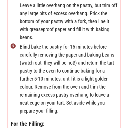
Leave a little overhang on the pastry, but trim off
any large bits of excess overhang. Prick the
bottom of your pastry with a fork, then line it
with greaseproof paper and fill it with baking
beans.
Blind bake the pastry for 15 minutes before
carefully removing the paper and baking beans
(watch out, they will be hot!) and return the tart
pastry to the oven to continue baking for a
further 5-10 minutes, until it is a light golden
colour. Remove from the oven and trim the
remaining excess pastry overhang to leave a
neat edge on your tart. Set aside while you
prepare your filling.
For the Filling: