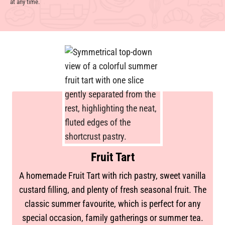
at any time.
Fruit Tart
A homemade Fruit Tart with rich pastry, sweet vanilla
custard filling, and plenty of fresh seasonal fruit. The
classic summer favourite, which is perfect for any
special occasion, family gatherings or summer tea.