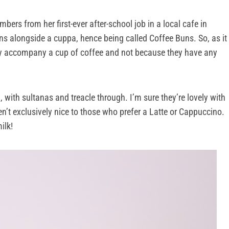
bers from her first-ever after-school job in a local cafe in
ns alongside a cuppa, hence being called Coffee Buns. So, as it
ey accompany a cup of coffee and not because they have any
un, with sultanas and treacle through. I’m sure they’re lovely with
ren’t exclusively nice to those who prefer a Latte or Cappuccino.
ilk!