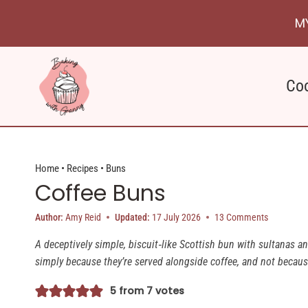
Skip
M
to
content
Co
Home
•
Recipes
•
Buns
Coffee Buns
Author:
Amy Reid
Updated:
17 July 2026
13 Comments
A deceptively simple, biscuit‑like Scottish bun with sultanas an
simply because they’re served alongside coffee, and not because 
5
from
7
votes