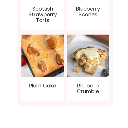
Scottish
Blueberry
Strawberry
Scones
Tarts
Plum Cake
Rhubarb
Crumble