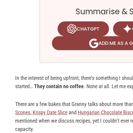
Summarise & Sa
CHATGPT
ADD ME AS A 
In the interest of being upfront, there’s something I sho
started…
They contain no coffee
. None at all. Let me e
There are a few bakes that Granny talks about more than 
Scones
,
Krispy Date Slice
and
Hungarian Chocolate Bisc
mentioned when we discuss recipes, yet I couldn’t ever r
capacity.