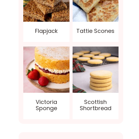
Flapjack
Tattie Scones
Victoria
Scottish
Sponge
Shortbread