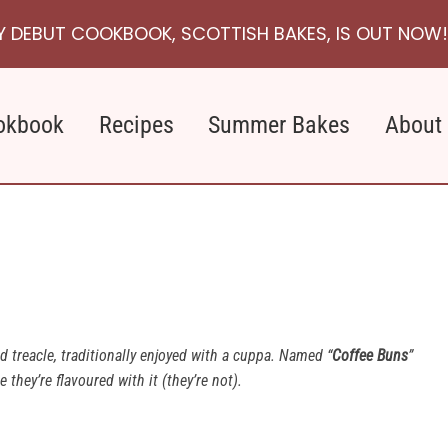
Y DEBUT COOKBOOK, SCOTTISH BAKES, IS OUT NOW!
okbook
Recipes
Summer Bakes
About
d treacle, traditionally enjoyed with a cuppa. Named “
Coffee Buns
”
they’re flavoured with it (they’re not).