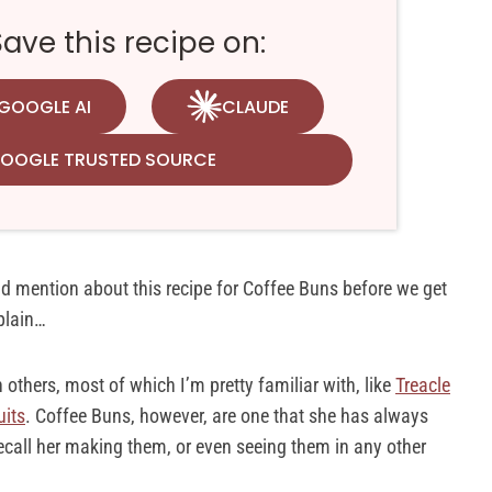
ve this recipe on:
GOOGLE AI
CLAUDE
GOOGLE TRUSTED SOURCE
uld mention about this recipe for Coffee Buns before we get
xplain…
others, most of which I’m pretty familiar with, like
Treacle
uits
. Coffee Buns, however, are one that she has always
ecall her making them, or even seeing them in any other