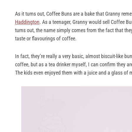
As it turns out, Coffee Buns are a bake that Granny remem
Haddington
. As a teenager, Granny would sell Coffee Bu
turns out, the name simply comes from the fact that th
taste or flavourings of coffee.
In fact, they’re really a very basic, almost biscuit-like b
coffee, but as a tea drinker myself, I can confirm they a
The kids even enjoyed them with a juice and a glass of m