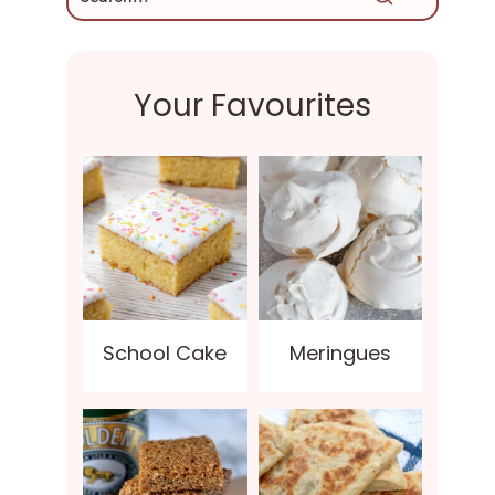
Your Favourites
School Cake
Meringues