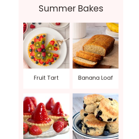
Summer Bakes
Fruit Tart
Banana Loaf