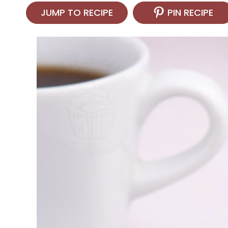
JUMP TO RECIPE
PIN RECIPE