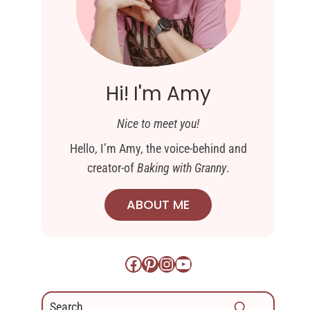
Hi! I'm Amy
Nice to meet you!
Hello, I’m Amy, the voice-behind and
creator-of
Baking with Granny
.
ABOUT ME
Facebook
Pinterest
Instagram
YouTube