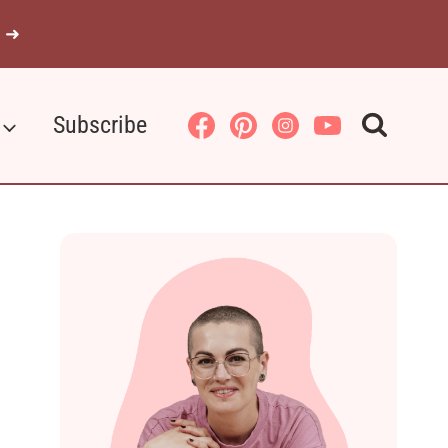
 ➜
Subscribe