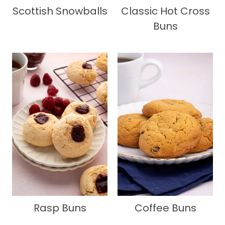
Scottish Snowballs
Classic Hot Cross
Buns
Rasp Buns
Coffee Buns