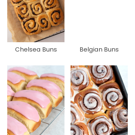
Chelsea Buns
Belgian Buns