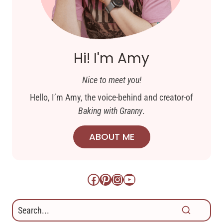
Hi! I'm Amy
Nice to meet you!
Hello, I’m Amy, the voice-behind and creator-of
Baking with Granny
.
ABOUT ME
Facebook
Pinterest
Instagram
YouTube