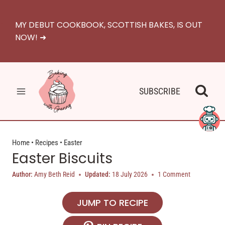
Skip
to
MY DEBUT COOKBOOK, SCOTTISH BAKES, IS OUT
content
NOW! ➜
SUBSCRIBE
Home
•
Recipes
•
Easter
Easter Biscuits
Author:
Amy Beth Reid
Updated:
18 July 2026
1 Comment
JUMP TO RECIPE