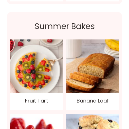
Summer Bakes
Fruit Tart
Banana Loaf