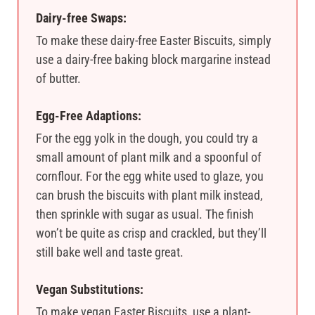
Dairy-free Swaps:
To make these dairy-free Easter Biscuits, simply
use a dairy-free baking block margarine instead
of butter.
Egg-Free Adaptions:
For the egg yolk in the dough, you could try a
small amount of plant milk and a spoonful of
cornflour. For the egg white used to glaze, you
can brush the biscuits with plant milk instead,
then sprinkle with sugar as usual. The finish
won’t be quite as crisp and crackled, but they’ll
still bake well and taste great.
Vegan Substitutions:
To make vegan Easter Biscuits, use a plant-