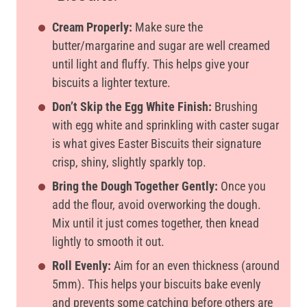
Cream Properly:
Make sure the
butter/margarine and sugar are well creamed
until light and fluffy. This helps give your
biscuits a lighter texture.
Don’t Skip the Egg White Finish:
Brushing
with egg white and sprinkling with caster sugar
is what gives Easter Biscuits their signature
crisp, shiny, slightly sparkly top.
Bring the Dough Together Gently:
Once you
add the flour, avoid overworking the dough.
Mix until it just comes together, then knead
lightly to smooth it out.
Roll Evenly:
Aim for an even thickness (around
5mm). This helps your biscuits bake evenly
and prevents some catching before others are