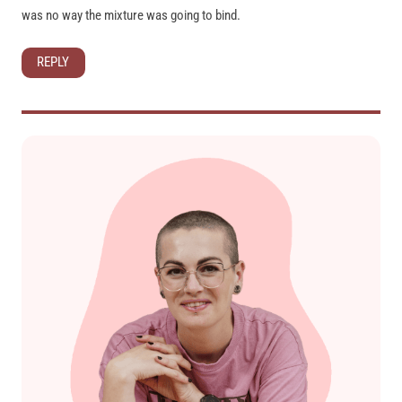
was no way the mixture was going to bind.
REPLY