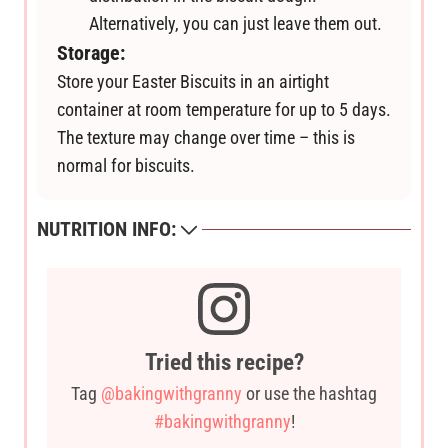
Alternatively, you can just leave them out.
Storage:
Store your Easter Biscuits in an airtight
container at room temperature for up to 5 days.
The texture may change over time – this is
normal for biscuits.
NUTRITION INFO:
Tried this recipe?
Tag
@bakingwithgranny
or use the hashtag
#bakingwithgranny
!