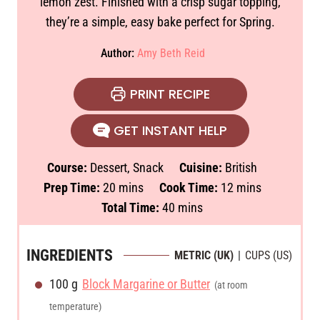
lemon zest. Finished with a crisp sugar topping,
they’re a simple, easy bake perfect for Spring.
Author:
Amy Beth Reid
PRINT RECIPE
GET INSTANT HELP
Course:
Dessert, Snack
Cuisine:
British
m
m
Prep Time:
20
mins
Cook Time:
12
mins
i
m
i
Total Time:
40
mins
n
i
n
u
n
u
INGREDIENTS
METRIC (UK)
|
CUPS (US)
t
u
t
100
g
Block Margarine or Butter
e
t
e
(at room
s
e
s
temperature)