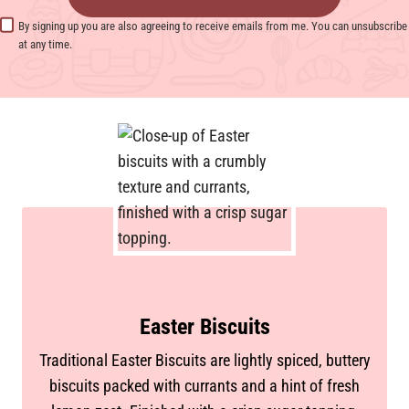
By signing up you are also agreeing to receive emails from me. You can unsubscribe
at any time.
Easter Biscuits
Traditional Easter Biscuits are lightly spiced, buttery
biscuits packed with currants and a hint of fresh