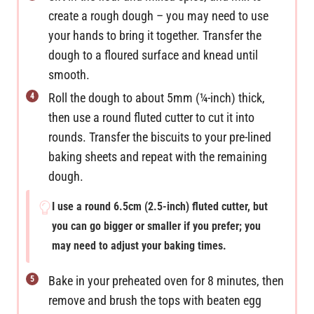
create a rough dough – you may need to use
your hands to bring it together. Transfer the
dough to a floured surface and knead until
smooth.
Roll the dough to about 5mm (¼-inch) thick,
then use a round fluted cutter to cut it into
rounds. Transfer the biscuits to your pre-lined
baking sheets and repeat with the remaining
dough.
I use a round 6.5cm (2.5-inch) fluted cutter, but
you can go bigger or smaller if you prefer; you
may need to adjust your baking times.
Bake in your preheated oven for 8 minutes, then
remove and brush the tops with beaten egg