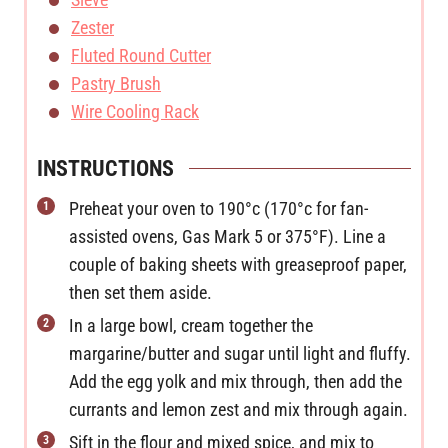
Zester
Fluted Round Cutter
Pastry Brush
Wire Cooling Rack
INSTRUCTIONS
Preheat your oven to 190°c (170°c for fan-
assisted ovens, Gas Mark 5 or 375°F). Line a
couple of baking sheets with greaseproof paper,
then set them aside.
In a large bowl, cream together the
margarine/butter and sugar until light and fluffy.
Add the egg yolk and mix through, then add the
currants and lemon zest and mix through again.
Sift in the flour and mixed spice, and mix to