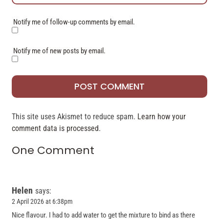
Notify me of follow-up comments by email.
Notify me of new posts by email.
This site uses Akismet to reduce spam.
Learn how your
comment data is processed.
One Comment
Helen
says:
2 April 2026 at 6:38pm
Nice flavour. I had to add water to get the mixture to bind as there