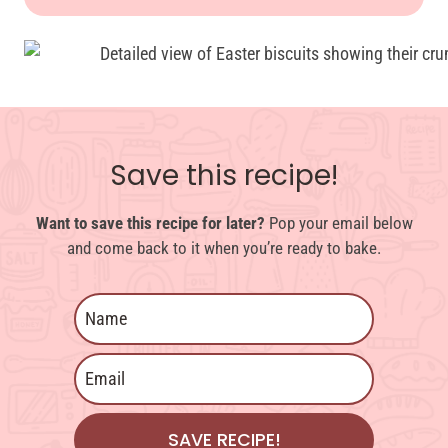
Save this recipe!
Want to save this recipe for later?
Pop your email below
and come back to it when you’re ready to bake.
SAVE RECIPE!