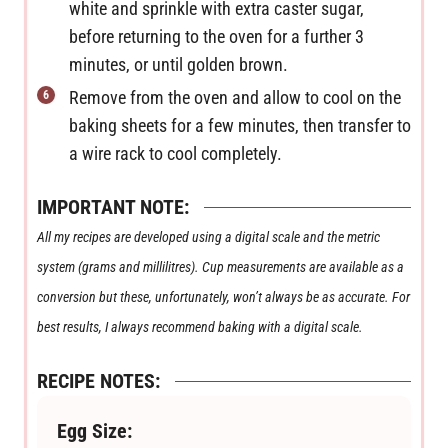
white and sprinkle with extra caster sugar,
before returning to the oven for a further 3
minutes, or until golden brown.
Remove from the oven and allow to cool on the
baking sheets for a few minutes, then transfer to
a wire rack to cool completely.
IMPORTANT NOTE:
All my recipes are developed using a digital scale and the metric
system (grams and millilitres). Cup measurements are available as a
conversion but these, unfortunately, won’t always be as accurate. For
best results, I always recommend baking with a digital scale.
RECIPE NOTES:
Egg Size: