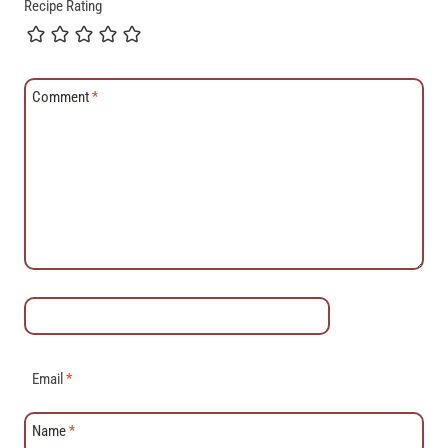
Recipe Rating
Comment
*
Email
*
Name
*