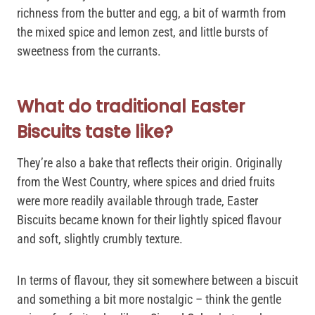
richness from the butter and egg, a bit of warmth from
the mixed spice and lemon zest, and little bursts of
sweetness from the currants.
What do traditional Easter
Biscuits taste like?
They’re also a bake that reflects their origin. Originally
from the West Country, where spices and dried fruits
were more readily available through trade, Easter
Biscuits became known for their lightly spiced flavour
and soft, slightly crumbly texture.
In terms of flavour, they sit somewhere between a biscuit
and something a bit more nostalgic – think the gentle