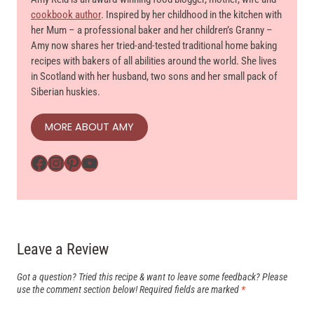
cookbook author
. Inspired by her childhood in the kitchen with
her Mum – a professional baker and her children’s Granny –
Amy now shares her tried-and-tested traditional home baking
recipes with bakers of all abilities around the world. She lives
in Scotland with her husband, two sons and her small pack of
Siberian huskies.
MORE ABOUT AMY
Facebook
Instagram
Pinterest
YouTube
Leave a Review
Got a question? Tried this recipe & want to leave some feedback? Please
use the comment section below!
Required fields are marked
*