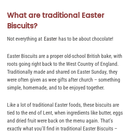
What are traditional Easter
Biscuits?
Not everything at
Easter
has to be about chocolate!
Easter Biscuits are a proper old-school British bake, with
roots going right back to the West Country of England.
Traditionally made and shared on Easter Sunday, they
were often given as wee gifts after church – something
simple, homemade, and to be enjoyed together.
Like a lot of traditional Easter foods, these biscuits are
tied to the end of Lent, when ingredients like butter, eggs
and dried fruit were back on the menu again. That’s
exactly what you’ll find in traditional Easter Biscuits –