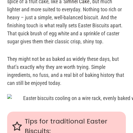
spice of a fruit cake, like a
Simnel Cake
, but much
lighter and more suited to everyday. Nothing too rich or
heavy – just a simple, well-balanced biscuit. And the
finishing touch is what really sets Easter Biscuits apart.
That quick brush of egg white and a sprinkle of caster
sugar gives them their classic crisp, shiny top.
They might not be as baked as widely these days, but
that’s exactly why they are worth trying. Simple
ingredients, no fuss, and a real bit of baking history that
can still be enjoyed today.
Tips for traditional Easter
Biscuits: