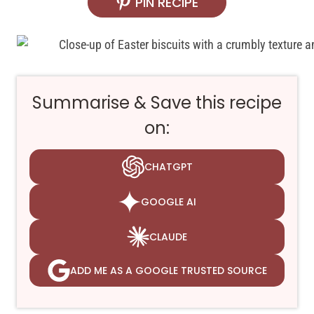
PIN RECIPE
Summarise & Save this recipe
on:
CHATGPT
GOOGLE AI
CLAUDE
ADD ME AS A GOOGLE TRUSTED SOURCE