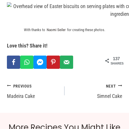
With thanks to
Naomi Seiler
for creating these photos.
Love this? Share it!
137
SHARES
Post
PREVIOUS
NEXT
Madeira Cake
Simnel Cake
navigation
More Recipes You Might Like