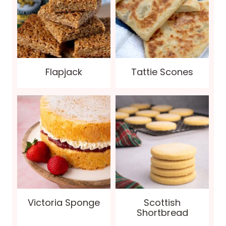
Flapjack
Tattie Scones
Victoria Sponge
Scottish
Shortbread