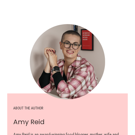
ABOUT THE AUTHOR
Amy Reid
Amy Reid is an award-winning food blogger, mother, wife and