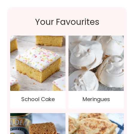
Your Favourites
School Cake
Meringues