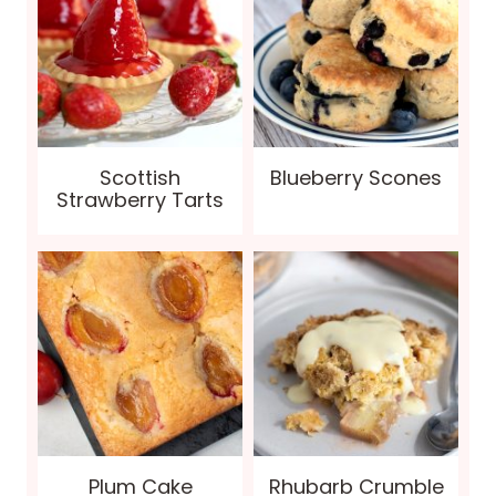
Scottish
Blueberry Scones
Strawberry Tarts
Plum Cake
Rhubarb Crumble