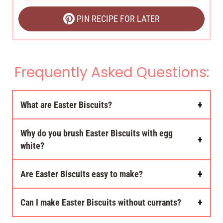
PIN RECIPE FOR LATER
Frequently Asked Questions:
What are Easter Biscuits?
Why do you brush Easter Biscuits with egg
white?
Are Easter Biscuits easy to make?
Can I make Easter Biscuits without currants?