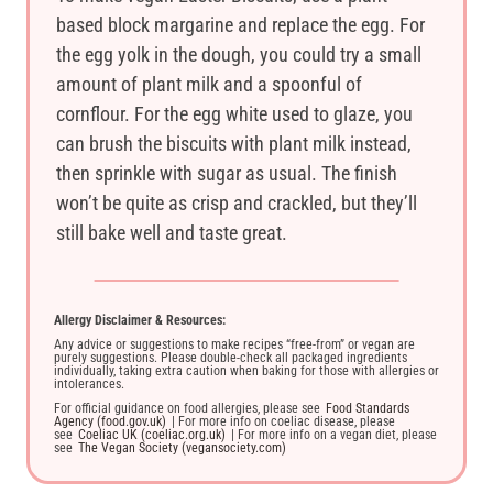
based block margarine and replace the egg. For
the egg yolk in the dough, you could try a small
amount of plant milk and a spoonful of
cornflour. For the egg white used to glaze, you
can brush the biscuits with plant milk instead,
then sprinkle with sugar as usual. The finish
won’t be quite as crisp and crackled, but they’ll
still bake well and taste great.
Allergy Disclaimer & Resources:
Any advice or suggestions to make recipes “free-from” or vegan are
purely suggestions. Please double-check all packaged ingredients
individually, taking extra caution when baking for those with allergies or
intolerances.
For official guidance on food allergies, please see
Food Standards
Agency (food.gov.uk)
| For more info on coeliac disease, please
see
Coeliac UK (coeliac.org.uk)
| For more info on a vegan diet, please
see
The Vegan Society (vegansociety.com)