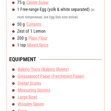
s
75
g
Caster Sugar
1
Free-range Egg (yolk & white separated)
(at
room temperature; see Egg Size note below)
50
g
Currants
Zest of 1 Lemon
200
g
Plain Flour
1
tsp
Mixed Spice
EQUIPMENT
Baking Trays (Baking Sheets)
Greaseproof Paper (Parchment Paper)
Digital Scales
Measuring Spoons
Large Bowl
Wooden Spoon
Sieve