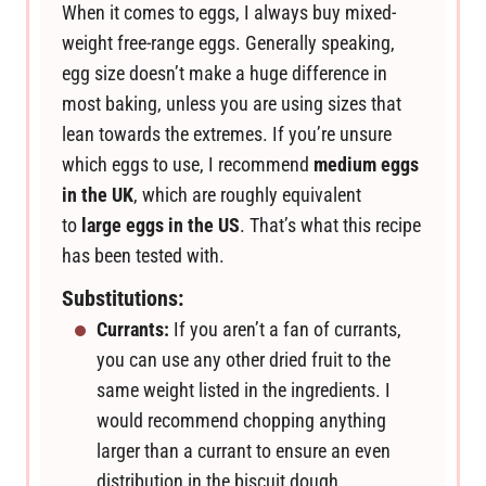
When it comes to eggs, I always buy mixed-
weight free-range eggs. Generally speaking,
egg size doesn’t make a huge difference in
most baking, unless you are using sizes that
lean towards the extremes. If you’re unsure
which eggs to use, I recommend
medium eggs
in the UK
, which are roughly equivalent
to
large eggs in the US
. That’s what this recipe
has been tested with.
Substitutions:
Currants:
If you aren’t a fan of currants,
you can use any other dried fruit to the
same weight listed in the ingredients. I
would recommend chopping anything
larger than a currant to ensure an even
distribution in the biscuit dough.