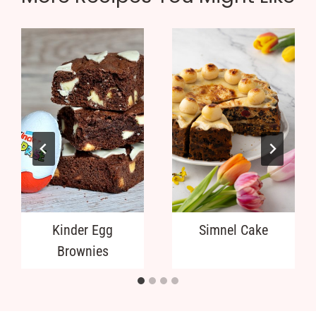
Kinder Egg
Simnel Cake
Brownies