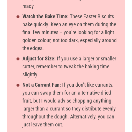
ready
Watch the Bake Time:
These Easter Biscuits
bake quickly. Keep an eye on them during the
final few minutes – you’re looking for a light
golden colour, not too dark, especially around
the edges.
Adjust for Size:
If you use a larger or smaller
cutter, remember to tweak the baking time
slightly.
Not a Currant Fan:
If you don’t like currants,
you can swap them for an alternative dried
fruit, but I would advise chopping anything
larger than a currant so they distribute evenly
throughout the dough. Alternatively, you can
just leave them out.