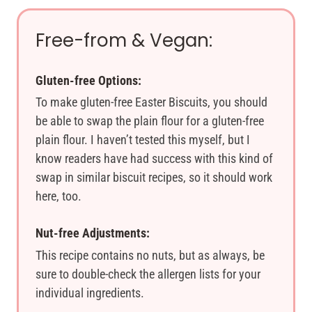
Free-from & Vegan:
Gluten-free Options:
To make gluten-free Easter Biscuits, you should
be able to swap the plain flour for a gluten-free
plain flour. I haven’t tested this myself, but I
know readers have had success with this kind of
swap in similar biscuit recipes, so it should work
here, too.
Nut-free Adjustments:
This recipe contains no nuts, but as always, be
sure to double-check the allergen lists for your
individual ingredients.