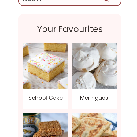
Your Favourites
School Cake
Meringues