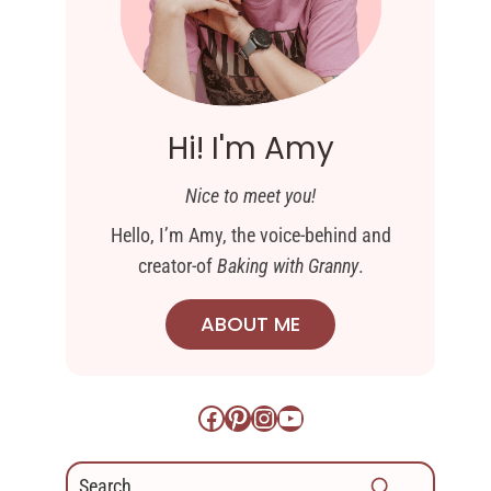
Hi! I'm Amy
Nice to meet you!
Hello, I’m Amy, the voice-behind and
creator-of
Baking with Granny
.
ABOUT ME
Facebook
Pinterest
Instagram
YouTube