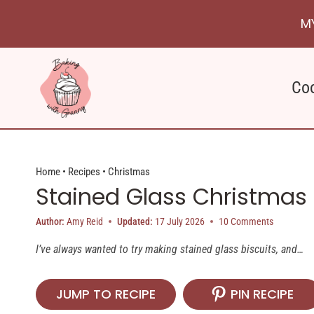
Skip
M
to
content
Co
Home
•
Recipes
•
Christmas
Stained Glass Christmas 
Author:
Amy Reid
Updated:
17 July 2026
10 Comments
I’ve always wanted to try making stained glass biscuits, and…
JUMP TO RECIPE
PIN RECIPE