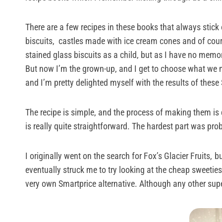
There are a few recipes in these books that always stick o
biscuits, castles made with ice cream cones and of cour
stained glass biscuits as a child, but as I have no mem
But now I’m the grown-up, and I get to choose what we ma
and I’m pretty delighted myself with the results of thes
The recipe is simple, and the process of making them is de
is really quite straightforward. The hardest part was pro
I originally went on the search for Fox’s Glacier Fruits,
bu
eventually struck me to try looking at the cheap sweetie
very own Smartprice alternative. Although any other supe