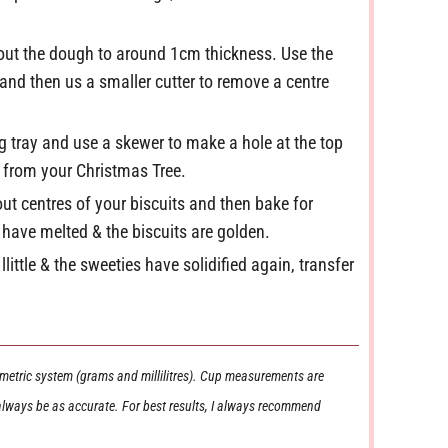
l out the dough to around 1cm thickness. Use the
t and then us a smaller cutter to remove a centre
ng tray and use a skewer to make a hole at the top
m from your Christmas Tree.
-out centres of your biscuits and then bake for
 have melted & the biscuits are golden.
llittle & the sweeties have solidified again, transfer
 always be as accurate. For best results, I always recommend