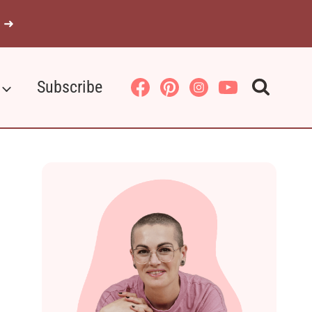
 ➜
Subscribe