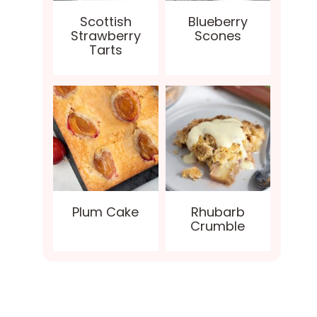
Scottish
Blueberry
Strawberry
Scones
Tarts
Plum Cake
Rhubarb
Crumble