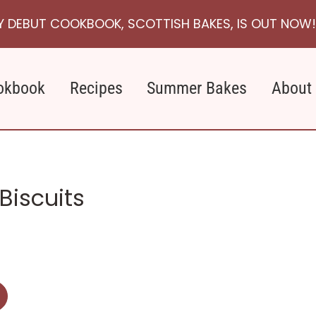
Y DEBUT COOKBOOK, SCOTTISH BAKES, IS OUT NOW!
okbook
Recipes
Summer Bakes
About
Biscuits