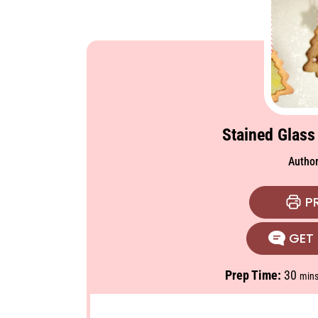
Stained Glass
Autho
PR
GET 
m
Prep Time:
30
min
i
n