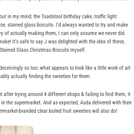
ut in my mind; the Toadstool birthday cake, traffic light
se, stained glass biscuits. I’d always wanted to try and make
ory of actually making them, I can only assume we never did.
ke! It’s safe to say J was delighted with the idea of these,
e Stained Glass Christmas Biscuits myself.
ceivingly so too; what appears to look like a little work of art
bably actually finding the sweeties for them.
t after trying around 4 different shops & failing to find them, it
s in the supermarket. And as expected, Asda delivered with their
rmarket-branded clear boiled fruit sweeties will also do!