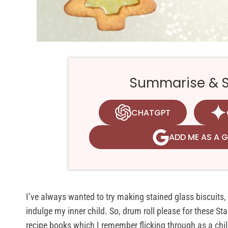
Summarise & Sa
CHATGPT
ADD ME AS A 
I’ve always wanted to try making stained glass biscuits,
indulge my inner child. So, drum roll please for these S
recipe books which I remember flicking through as a child