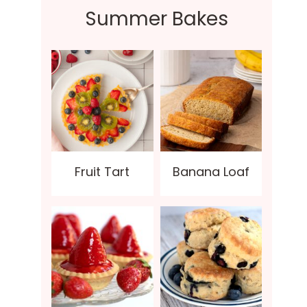
Summer Bakes
Fruit Tart
Banana Loaf