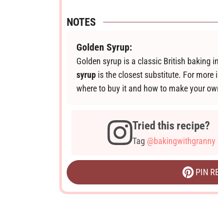
NOTES
Golden Syrup:
Golden syrup is a classic British baking i
syrup
is the closest substitute. For more 
where to buy it and how to make your o
Tried this recipe?
Tag
@bakingwithgranny
PIN R