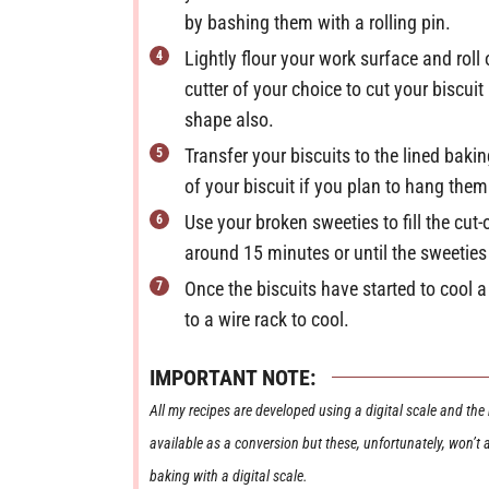
by bashing them with a rolling pin.
Lightly flour your work surface and rol
cutter of your choice to cut your biscui
shape also.
Transfer your biscuits to the lined baki
of your biscuit if you plan to hang the
Use your broken sweeties to fill the cut
around 15 minutes or until the sweeties
Once the biscuits have started to cool a 
to a wire rack to cool.
IMPORTANT NOTE:
All my recipes are developed using a digital scale and the metric system (grams and millilitres). Cup measurements are
available as a conversion but these, unfortunately, won’t
baking with a digital scale.