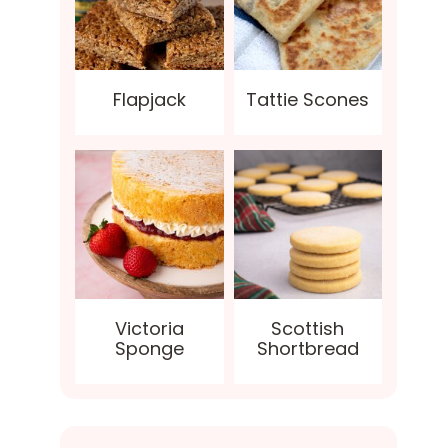
Flapjack
Tattie Scones
Victoria
Scottish
Sponge
Shortbread