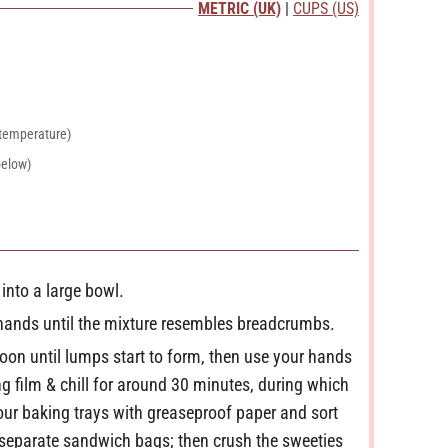
METRIC (UK)
|
CUPS (US)
u
t
e
s
 temperature)
below)
 into a large bowl.
r hands until the mixture resembles breadcrumbs.
oon until lumps start to form, then use your hands
g film & chill for around 30 minutes, during which
your baking trays with greaseproof paper and sort
n separate sandwich bags; then crush the sweeties