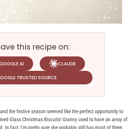
ve this recipe on:
GOOGLE AI
CLAUDE
GOOGLE TRUSTED SOURCE
 and the festive season seemed like the perfect opportunity to
tained Glass Christmas Biscuits! Granny used to have an array of
. In fact, I’m pretty sure she probably still has most of them.