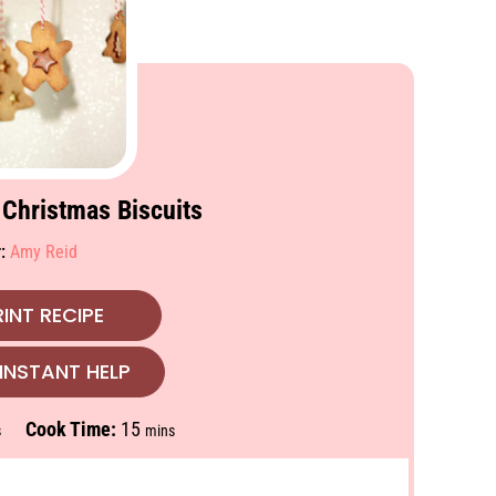
 Christmas Biscuits
r:
Amy Reid
INT RECIPE
INSTANT HELP
m
Cook Time:
15
s
mins
i
n