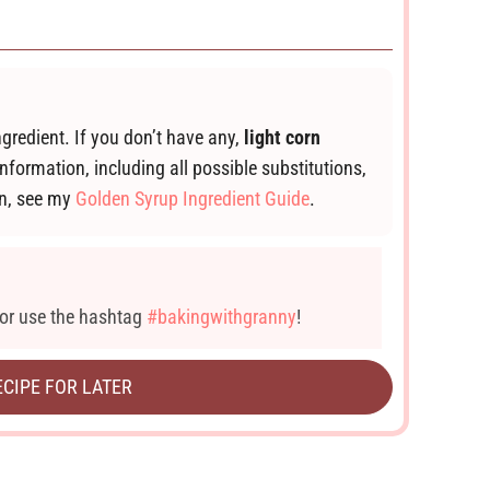
ngredient. If you don’t have any,
light corn
information, including all possible substitutions,
wn, see my
Golden Syrup Ingredient Guide
.
or use the hashtag
#bakingwithgranny
!
ECIPE FOR LATER