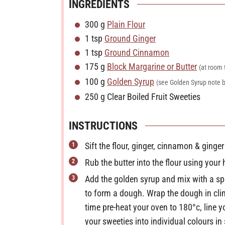
INGREDIENTS
u
300
g
Plain Flour
t
1
tsp
Ground Ginger
e
1
tsp
Ground Cinnamon
s
175
g
Block Margarine or Butter
(at room
100
g
Golden Syrup
(see Golden Syrup note 
250
g
Clear Boiled Fruit Sweeties
INSTRUCTIONS
Sift the flour, ginger, cinnamon & ginger
Rub the butter into the flour using you
Add the golden syrup and mix with a sp
to form a dough. Wrap the dough in clin
time pre-heat your oven to 180°c, line 
your sweeties into individual colours i