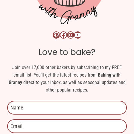
Pinterest logo link
Facebook logo link
Instagram logo link
YouTube logo link
Love to bake?
Join over 17,000 other bakers by subscribing to my FREE
email list. You’ll get the latest recipes from
Baking with
Granny
direct to your inbox, as well as seasonal updates and
other popular recipes.