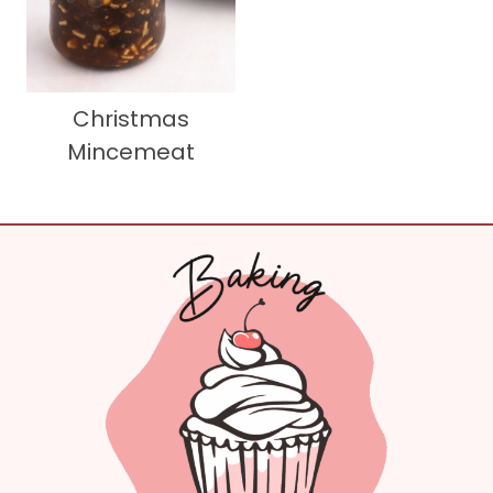
Christmas
Mincemeat