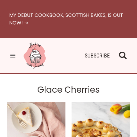
Skip
to
MY DEBUT COOKBOOK, SCOTTISH BAKES, IS OUT
content
NOW! ➜
SUBSCRIBE
Glace Cherries