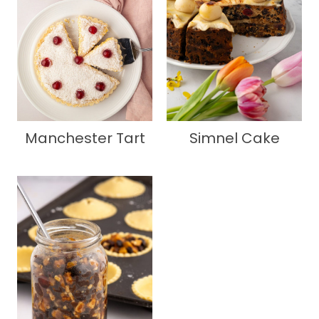
Manchester Tart
Simnel Cake