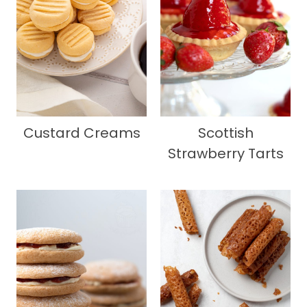
Custard Creams
Scottish
Strawberry Tarts