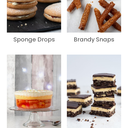
Sponge Drops
Brandy Snaps