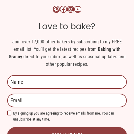
Pinterest logo link
Facebook logo link
Instagram logo link
YouTube logo link
Love to bake?
Join over 17,000 other bakers by subscribing to my FREE
email list. You’ll get the latest recipes from
Baking with
Granny
direct to your inbox, as well as seasonal updates and
other popular recipes.
By signing up you are agreeing to receive emails from me. You can
unsubscribe at any time.