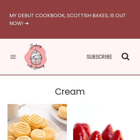
Skip
to
MY DEBUT COOKBOOK, SCOTTISH BAKES, IS OUT
content
NOW! ➜
SUBSCRIBE
Cream