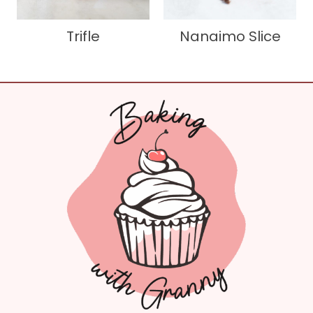
Trifle
Nanaimo Slice