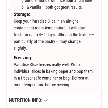
ground almonds with rice flour and a little
oil & vanilla – both got great results.
Storage:
Keep your Paradise Slice in an airtight
container at room temperature. It will stay
fresh for up to 4–5 days, although the texture –
particularly of the pastry – may change
slightly.
Freezing:
Paradise Slice freezes really well. Wrap
individual slices in baking paper and pop them
in a freezer-safe container or bag. Defrost at
room temperature before serving.
NUTRITION INFO: