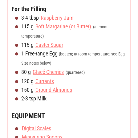
For the Filling
3-4
tbsp
Raspberry Jam
115
g
Soft Margarine (or Butter)
(at room
temperature)
115
g
Caster Sugar
1
Free-range Egg
(beaten; at room temperature; see Egg
Size notes below)
80
g
Glacé Cherries
(quartered)
120
g
Currants
150
g
Ground Almonds
2-3
tsp
Milk
EQUIPMENT
Digital Scales
Measuring Spoons