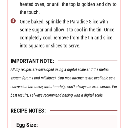
heated oven, or until the top is golden and dry to
the touch.
Once baked, sprinkle the Paradise Slice with
some sugar and allow it to cool in the tin. Once
completely cool, remove from the tin and slice
into squares or slices to serve.
IMPORTANT NOTE:
All my recipes are developed using a digital scale and the metric
system (grams and millilitres). Cup measurements are available as a
conversion but these, unfortunately, won’t always be as accurate. For
best results, I always recommend baking with a digital scale.
RECIPE NOTES:
Egg Size: