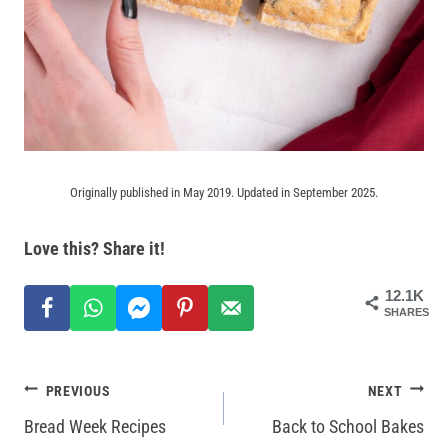
Originally published in May 2019. Updated in September 2025.
Love this? Share it!
12.1K
SHARES
Post
PREVIOUS
NEXT
Bread Week Recipes
Back to School Bakes
navigation