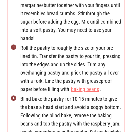
margarine/butter together with your fingers until
it resembles bread crumbs. Stir through the
sugar before adding the egg. Mix until combined
into a soft pastry. You may need to use your
hands!
Roll the pastry to roughly the size of your pre-
lined tin. Transfer the pastry to your tin, pressing
into the edges and up the sides. Trim any
overhanging pastry and prick the pastry all over
with a fork. Line the pastry with greaseproof
paper before filling with
baking beans
.
Blind bake the pastry for 10-15 minutes to give
the base a head start and avoid a soggy bottom.
Following the blind bake, remove the baking
beans and top the pastry with the raspberry jam,
evenly spreading over the pastry. Set aside while