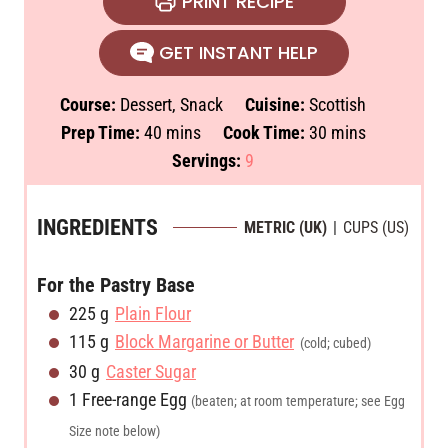
PRINT RECIPE
GET INSTANT HELP
Course:
Dessert, Snack
Cuisine:
Scottish
m
m
Prep Time:
40
mins
Cook Time:
30
mins
i
i
Servings:
9
n
n
u
u
INGREDIENTS
METRIC (UK)
|
CUPS (US)
t
t
e
e
For the Pastry Base
s
s
225
g
Plain Flour
115
g
Block Margarine or Butter
(cold; cubed)
30
g
Caster Sugar
1
Free-range Egg
(beaten; at room temperature; see Egg
Size note below)