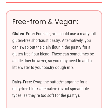
Free-from & Vegan:
Gluten-Free:
For ease, you could use a ready-roll
gluten-free shortcrust pastry. Alternatively, you
can swap out the plain flour in the pastry for a
gluten-free flour blend. These can sometimes be
a little drier however, so you may need to add a
little water to your pastry dough mix.
Dairy-Free:
Swap the butter/margarine for a
dairy-free block alternative (avoid spreadable
types, as they’re too soft for the pastry).