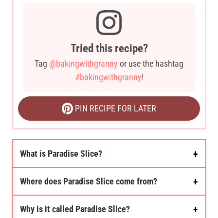
Tried this recipe?
Tag
@bakingwithgranny
or use the hashtag
#bakingwithgranny
!
PIN RECIPE FOR LATER
What is Paradise Slice?
Where does Paradise Slice come from?
Why is it called Paradise Slice?