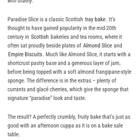
with Granny
.
Paradise Slice is a classic Scottish
tray bake
. It’s
thought to have gained popularity in the mid-20th
century in
Scottish
bakeries and tea rooms, where it
often sat proudly beside plates of
Almond Slice
and
Empire Biscuits
. Much like Almond Slice, it starts with a
shortcrust pastry base and a generous layer of jam,
before being topped with a soft almond frangipane-style
sponge. The difference is in the extras – plenty of
currants and glacé cherries, which give the sponge that
signature “paradise” look and taste.
The result? A perfectly crumbly, fruity bake that’s just as
good with an afternoon cuppa as it is on a bake sale
table.