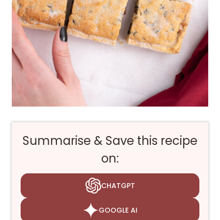
Summarise & Save this recipe
on:
CHATGPT
GOOGLE AI