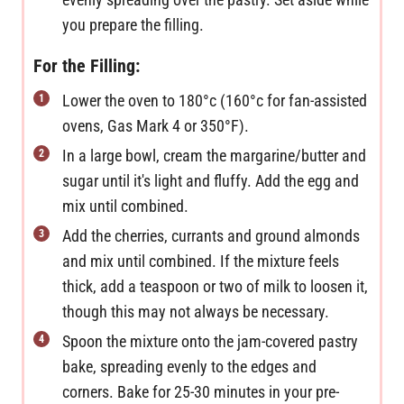
you prepare the filling.
For the Filling:
Lower the oven to 180°c (160°c for fan-assisted
ovens, Gas Mark 4 or 350°F).
In a large bowl, cream the margarine/butter and
sugar until it's light and fluffy. Add the egg and
mix until combined.
Add the cherries, currants and ground almonds
and mix until combined. If the mixture feels
thick, add a teaspoon or two of milk to loosen it,
though this may not always be necessary.
Spoon the mixture onto the jam-covered pastry
bake, spreading evenly to the edges and
corners. Bake for 25-30 minutes in your pre-