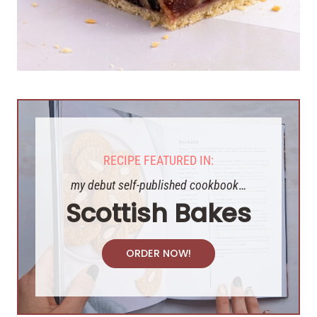
RECIPE FEATURED IN:
my debut self-published cookbook
…
Scottish Bakes
ORDER NOW!