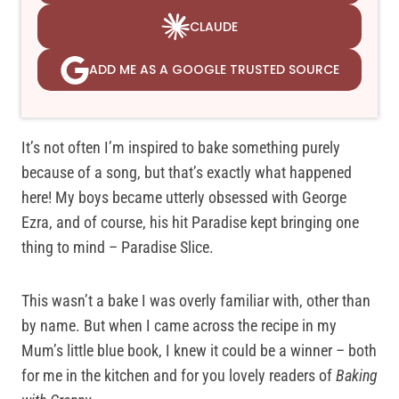
CLAUDE
ADD ME AS A GOOGLE TRUSTED SOURCE
It’s not often I’m inspired to bake something purely
because of a song, but that’s exactly what happened
here! My boys became utterly obsessed with George
Ezra, and of course, his hit Paradise kept bringing one
thing to mind – Paradise Slice.
This wasn’t a bake I was overly familiar with, other than
by name. But when I came across the recipe in my
Mum’s little blue book, I knew it could be a winner – both
for me in the kitchen and for you lovely readers of
Baking