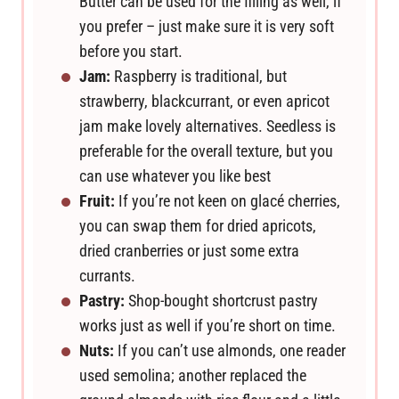
Butter can be used for the filling as well, if
you prefer – just make sure it is very soft
before you start.
Jam:
Raspberry is traditional, but
strawberry, blackcurrant, or even apricot
jam make lovely alternatives. Seedless is
preferable for the overall texture, but you
can use whatever you like best
Fruit:
If you’re not keen on glacé cherries,
you can swap them for dried apricots,
dried cranberries or just some extra
currants.
Pastry:
Shop-bought shortcrust pastry
works just as well if you’re short on time.
Nuts:
If you can’t use almonds, one reader
used semolina; another replaced the