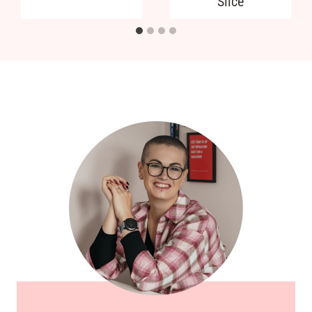
Slice