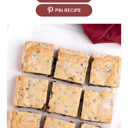
PIN RECIPE