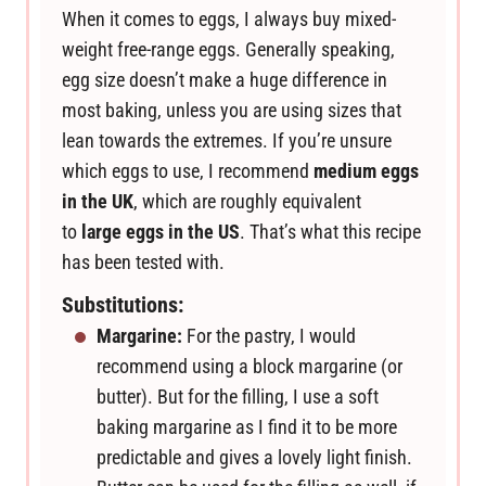
When it comes to eggs, I always buy mixed-
weight free-range eggs. Generally speaking,
egg size doesn’t make a huge difference in
most baking, unless you are using sizes that
lean towards the extremes. If you’re unsure
which eggs to use, I recommend
medium eggs
in the UK
, which are roughly equivalent
to
large eggs in the US
. That’s what this recipe
has been tested with.
Substitutions:
Margarine:
For the pastry, I would
recommend using a block margarine (or
butter). But for the filling, I use a soft
baking margarine as I find it to be more
predictable and gives a lovely light finish.