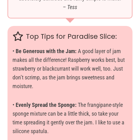
–
Tess
Top Tips for Paradise Slice:
•
Be Generous with the Jam:
A good layer of jam
makes all the difference! Raspberry works best, but
strawberry or blackcurrant will work well, too. Just
don’t scrimp, as the jam brings sweetness and
moisture.
•
Evenly Spread the Sponge:
The frangipane-style
sponge mixture can be a little thick, so take your
time spreading it gently over the jam. I like to use a
silicone spatula.