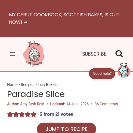
Skip
to
MY DEBUT COOKBOOK, SCOTTISH BAKES, IS OUT
content
NOW! ➜
SUBSCRIBE
Need help?
Home
•
Recipes
•
Tray Bakes
Paradise Slice
Author:
Amy Beth Reid
Updated:
14 June 2026
36 Comments
5
from
21
votes
JUMP TO RECIPE