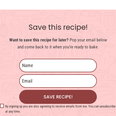
Save this recipe!
Want to save this recipe for later?
Pop your email below
and come back to it when you’re ready to bake.
SAVE RECIPE!
By signing up you are also agreeing to receive emails from me. You can unsubscribe
at any time.