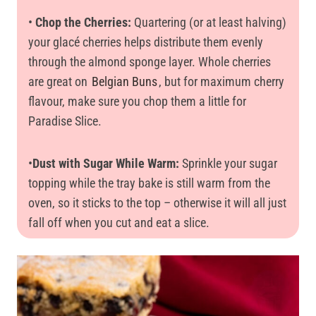
•
Chop the Cherries:
Quartering (or at least halving)
your glacé cherries helps distribute them evenly
through the almond sponge layer. Whole cherries
are great on
Belgian Buns
, but for maximum cherry
flavour, make sure you chop them a little for
Paradise Slice.
•
Dust with Sugar While Warm:
Sprinkle your sugar
topping while the tray bake is still warm from the
oven, so it sticks to the top – otherwise it will all just
fall off when you cut and eat a slice.