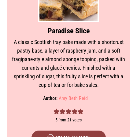
Paradise Slice
A classic Scottish tray bake made with a shortcrust
pastry base, a layer of raspberry jam, and a soft
fragipane-style almond sponge topping, packed with
currants and glacé cherries. Finished with a
sprinkling of sugar, this fruity slice is perfect with a
cup of tea or for bake sales.
Author:
Amy Beth Reid
5
from
21
votes