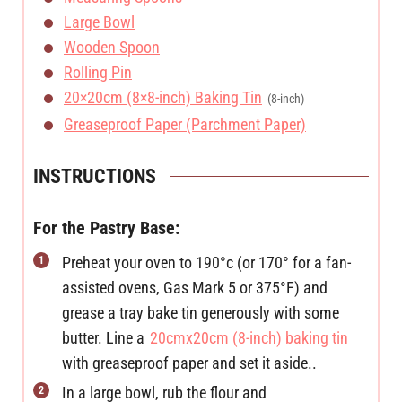
Large Bowl
Wooden Spoon
Rolling Pin
20×20cm (8×8-inch) Baking Tin
(8-inch)
Greaseproof Paper (Parchment Paper)
INSTRUCTIONS
For the Pastry Base:
Preheat your oven to 190°c (or 170° for a fan-
assisted ovens, Gas Mark 5 or 375°F) and
grease a tray bake tin generously with some
butter. Line a
20cmx20cm (8-inch) baking tin
with greaseproof paper and set it aside..
In a large bowl, rub the flour and