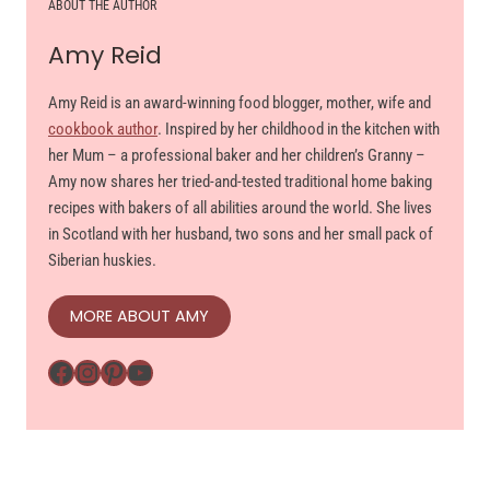
ABOUT THE AUTHOR
Amy Reid
Amy Reid is an award-winning food blogger, mother, wife and
cookbook author
. Inspired by her childhood in the kitchen with
her Mum – a professional baker and her children’s Granny –
Amy now shares her tried-and-tested traditional home baking
recipes with bakers of all abilities around the world. She lives
in Scotland with her husband, two sons and her small pack of
Siberian huskies.
MORE ABOUT AMY
Facebook
Instagram
Pinterest
YouTube