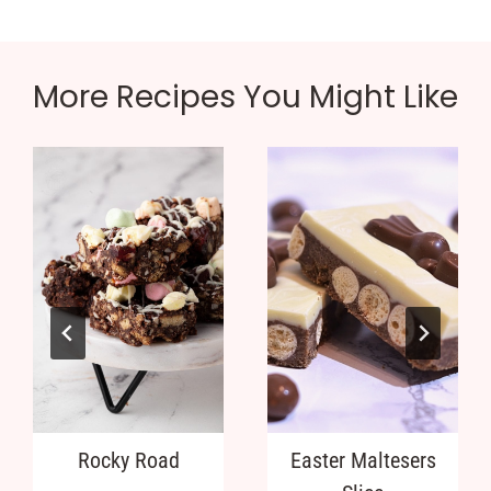
More Recipes You Might Like
Rocky Road
Easter Maltesers