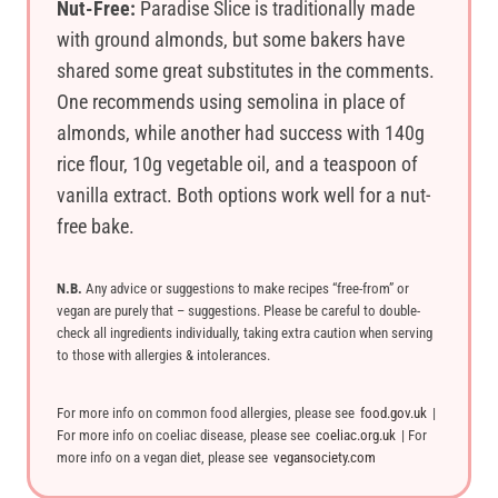
Nut-Free:
Paradise Slice is traditionally made
with ground almonds, but some bakers have
shared some great substitutes in the comments.
One recommends using semolina in place of
almonds, while another had success with 140g
rice flour, 10g vegetable oil, and a teaspoon of
vanilla extract. Both options work well for a nut-
free bake.
N.B.
Any advice or suggestions to make recipes “free-from” or
vegan are purely that – suggestions. Please be careful to double-
check all ingredients individually, taking extra caution when serving
to those with allergies & intolerances.
For more info on common food allergies, please see
food.gov.uk
|
For more info on coeliac disease, please see
coeliac.org.uk
| For
more info on a vegan diet, please see
vegansociety.com