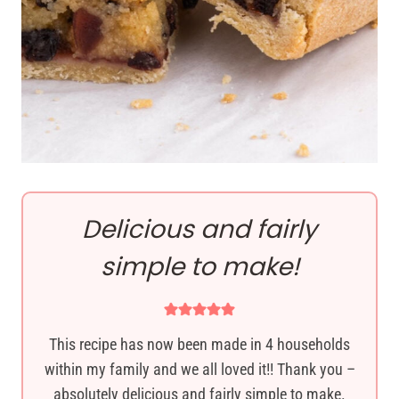
Delicious and fairly
simple to make!
This recipe has now been made in 4 households
within my family and we all loved it!! Thank you –
absolutely delicious and fairly simple to make.