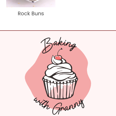
Rock Buns