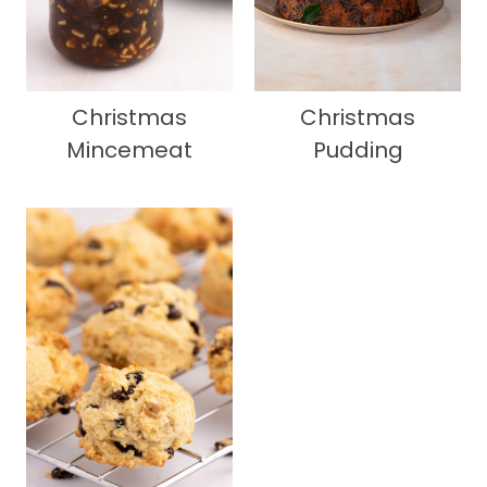
Christmas
Christmas
Mincemeat
Pudding