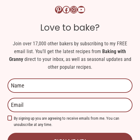
Pinterest logo link
Facebook logo link
Instagram logo link
YouTube logo link
Love to bake?
Join over 17,000 other bakers by subscribing to my FREE
email list. You’ll get the latest recipes from
Baking with
Granny
direct to your inbox, as well as seasonal updates and
other popular recipes.
By signing up you are agreeing to receive emails from me. You can
unsubscribe at any time.