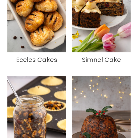
Eccles Cakes
Simnel Cake