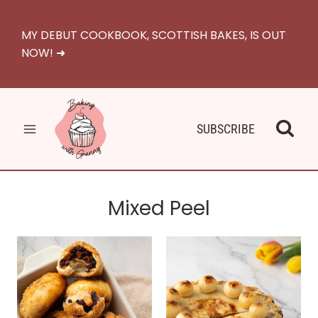
Skip
to
MY DEBUT COOKBOOK, SCOTTISH BAKES, IS OUT
content
NOW! ➜
SUBSCRIBE
Mixed Peel