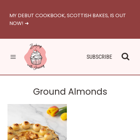
Skip
to
MY DEBUT COOKBOOK, SCOTTISH BAKES, IS OUT
content
NOW! ➜
SUBSCRIBE
Ground Almonds