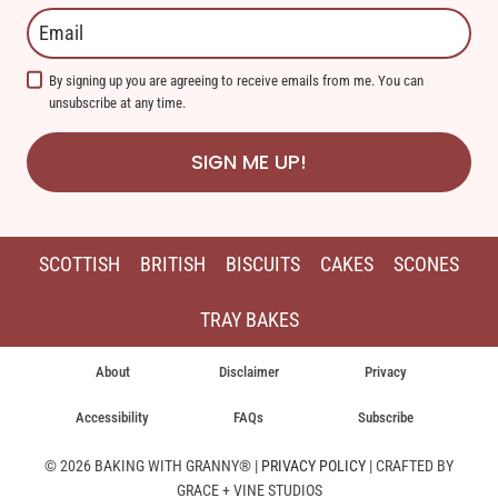
By signing up you are agreeing to receive emails from me. You can
unsubscribe at any time.
SIGN ME UP!
SCOTTISH
BRITISH
BISCUITS
CAKES
SCONES
TRAY BAKES
About
Disclaimer
Privacy
Accessibility
FAQs
Subscribe
© 2026 BAKING WITH GRANNY® |
PRIVACY POLICY
| CRAFTED BY
GRACE + VINE STUDIOS