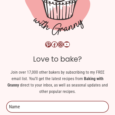
Pinterest logo link
Facebook logo link
Instagram logo link
YouTube logo link
Love to bake?
Join over 17,000 other bakers by subscribing to my FREE
email list. You’ll get the latest recipes from
Baking with
Granny
direct to your inbox, as well as seasonal updates and
other popular recipes.