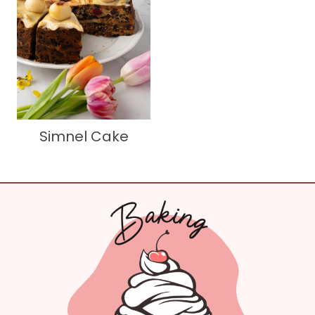
Simnel Cake